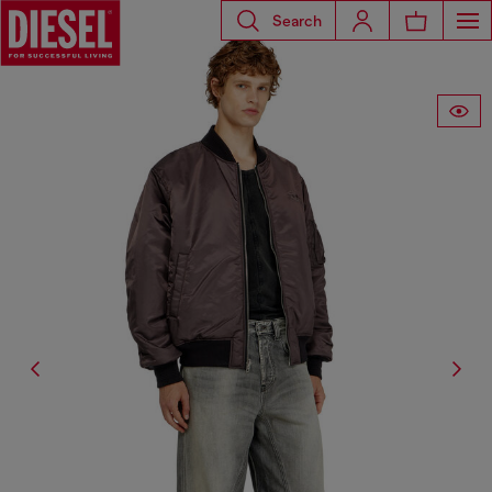
Search