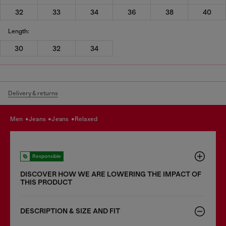
32
33
34
36
38
40
Length:
30
32
34
Delivery & returns
men
jeans
jeans
relaxed
Responsible
DISCOVER HOW WE ARE LOWERING THE IMPACT OF
THIS PRODUCT
DESCRIPTION & SIZE AND FIT