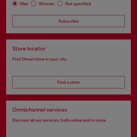
Man
Woman
Not specified
Subscribe
Store locator
Find Diesel store in your city.
Find a store
Omnichannel services
Discover all our services, both online and in store.