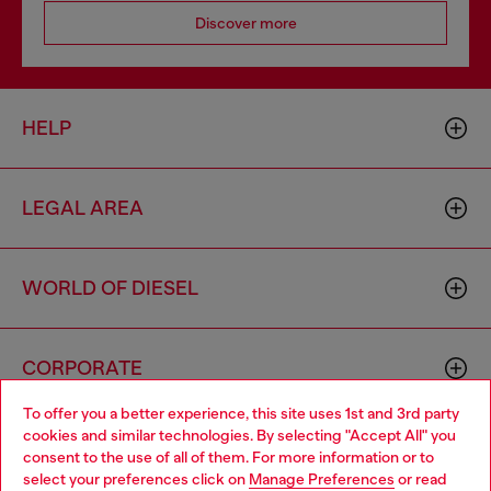
Discover more
HELP
LEGAL AREA
WORLD OF DIESEL
CORPORATE
To offer you a better experience, this site uses 1st and 3rd party
cookies and similar technologies. By selecting "Accept All" you
Choose your location
consent to the use of all of them. For more information or to
select your preferences click on
Manage Preferences
or read
You are currently browsing Zambia website, but it seems you