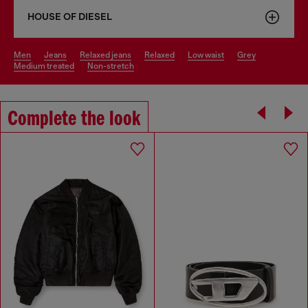
HOUSE OF DIESEL
men
jeans
relaxed jeans
relaxed
low waist
grey
medium treated
non-stretch
Complete the look