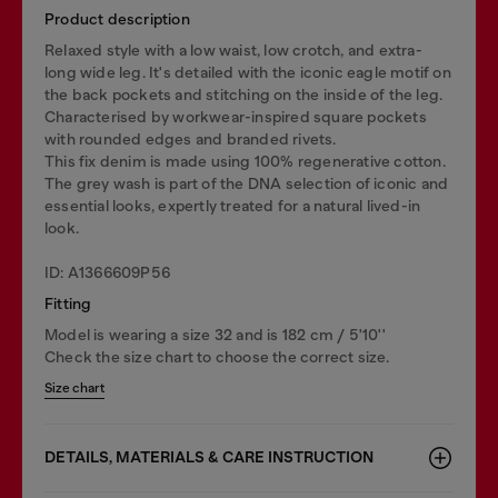
Product description
Relaxed style with a low waist, low crotch, and extra-
long wide leg. It's detailed with the iconic eagle motif on
the back pockets and stitching on the inside of the leg.
Characterised by workwear-inspired square pockets
with rounded edges and branded rivets.
This fix denim is made using 100% regenerative cotton.
The grey wash is part of the DNA selection of iconic and
essential looks, expertly treated for a natural lived-in
look.
ID: A1366609P56
Fitting
Model is wearing a size 32 and is 182 cm / 5'10''
Check the size chart to choose the correct size.
Size chart
DETAILS, MATERIALS & CARE INSTRUCTION