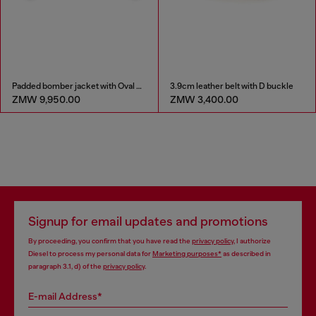
Padded bomber jacket with Oval D embroidery
3.9cm leather belt with D buckle
ZMW 9,950.00
ZMW 3,400.00
Signup for email updates and promotions
By proceeding, you confirm that you have read the
privacy policy
, I authorize
Diesel to process my personal data for
Marketing purposes*
as described in
paragraph 3.1, d) of the
privacy policy
.
E-mail Address*