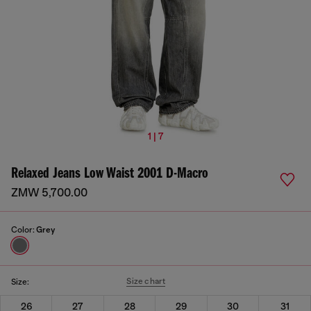
1 | 7
Relaxed Jeans Low Waist 2001 D-Macro
ZMW 5,700.00
Color:
Grey
Size chart
Size:
26
27
28
29
30
31