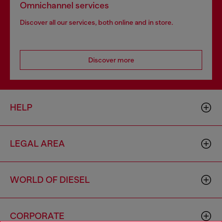
Omnichannel services
Discover all our services, both online and in store.
Discover more
HELP
LEGAL AREA
WORLD OF DIESEL
CORPORATE