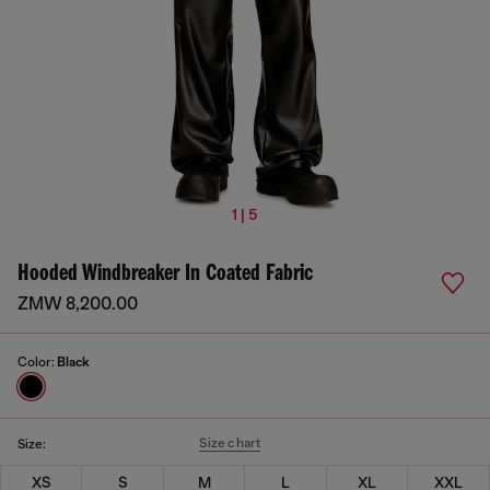
1 | 5
Hooded Windbreaker In Coated Fabric
ZMW 8,200.00
Color:
Black
Size chart
Size:
XS
S
M
L
XL
XXL