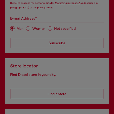
Diesel to process my personal data for
Marketing purposes*
as described in
paragraph 3.1, d) of the
privacy policy
.
E-mail Address*
Man
Woman
Not specified
Subscribe
Store locator
Find Diesel store in your city.
Find a store