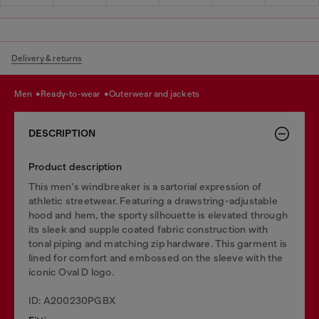
Delivery & returns
men
ready-to-wear
outerwear and jackets
DESCRIPTION
Product description
This men's windbreaker is a sartorial expression of
athletic streetwear. Featuring a drawstring-adjustable
hood and hem, the sporty silhouette is elevated through
its sleek and supple coated fabric construction with
tonal piping and matching zip hardware. This garment is
lined for comfort and embossed on the sleeve with the
iconic Oval D logo.
ID: A200230PGBX