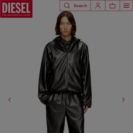
Search