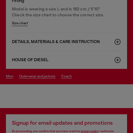
Fitting
Model is wearing a size L and is 182 cm / 5'10''
Check the size chart to choose the correct size.
Size chart
DETAILS, MATERIALS & CARE INSTRUCTION
HOUSE OF DIESEL
men
outerwear and jackets
coach
Signup for email updates and promotions
By proceeding, you confirm that you have read the
privacy policy
, I authorize