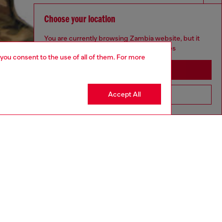
Choose your location
You are currently browsing Zambia website, but it
seems you may be based in United States
 you consent to the use of all of them. For more
Stay in Zambia
Accept All
Go to United States
aring a size S and is 175 cm / 5'7''
ize chart to choose the correct size.