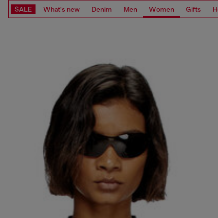
SALE
What's new
Denim
Men
Women
Gifts
H