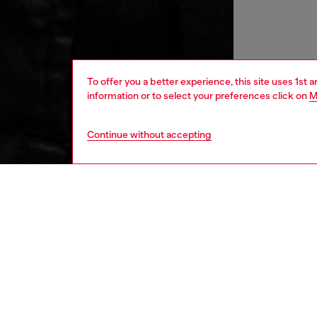
To offer you a better experience, this site uses 1st 
information or to select your preferences click on
M
Continue without accepting
women
rea
DESCRI
Product
Inspired
essentia
minimal 