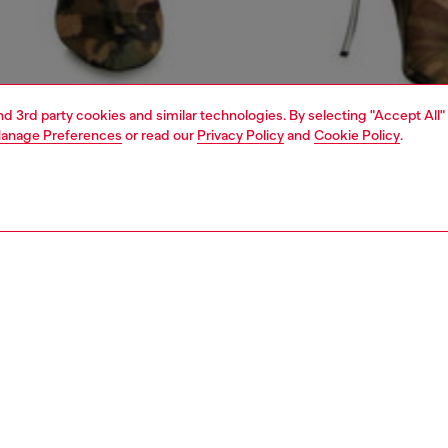
and 3rd party cookies and similar technologies. By selecting "Accept All"
anage Preferences
or read our
Privacy Policy
and
Cookie Policy
.
1 | 5
dy-to-wear
outerwear and jackets
outerwear & jackets
PTION
 description
Fitting
 by biker styles, this women's jacket features an
Model is we
l, clean-cut silhouette with a double-button collar and
Check the s
detailing.
Size chart