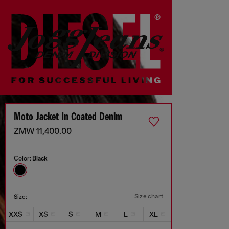
Moto Jacket In Coated Denim
ZMW 11,400.00
Color:
Black
Size chart
Size:
XXS
XS
S
M
L
XL