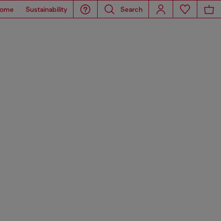
ome
Sustainability
Search