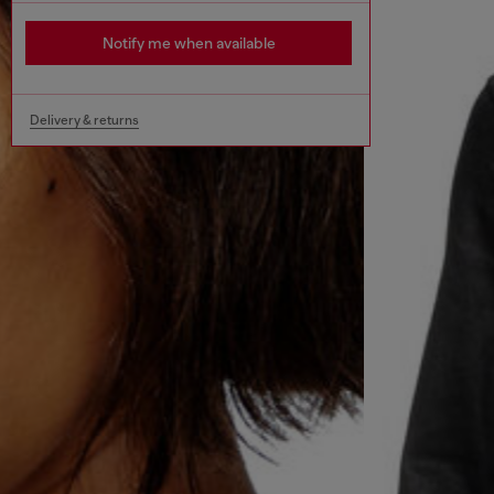
Notify me when available
Delivery & returns