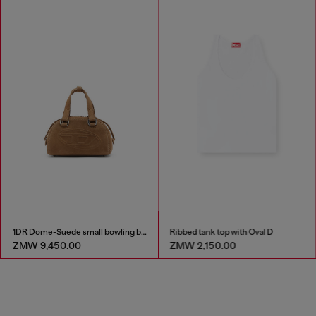
1DR Dome-Suede small bowling bag
Ribbed tank top with Oval D
ZMW 9,450.00
ZMW 2,150.00