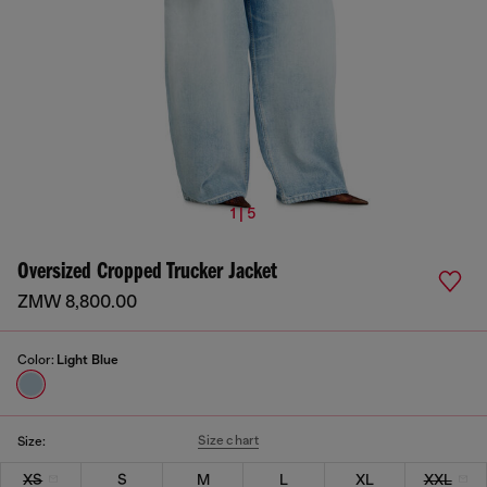
1 | 5
Oversized Cropped Trucker Jacket
ZMW 8,800.00
Color:
Light Blue
Size chart
Size:
XS
S
M
L
XL
XXL