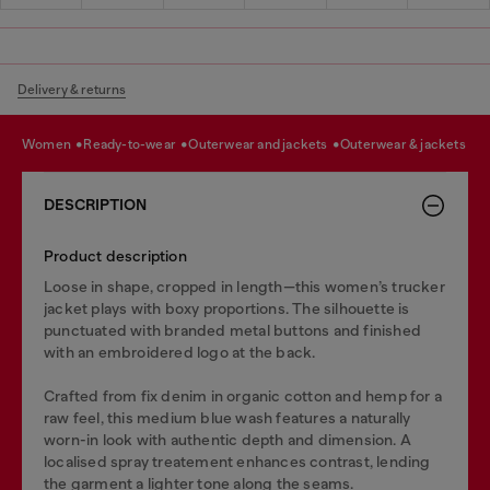
Delivery & returns
women
ready-to-wear
outerwear and jackets
outerwear & jackets
DESCRIPTION
Product description
Loose in shape, cropped in length—this women’s trucker
jacket plays with boxy proportions. The silhouette is
punctuated with branded metal buttons and finished
with an embroidered logo at the back.
Crafted from fix denim in organic cotton and hemp for a
raw feel, this medium blue wash features a naturally
worn-in look with authentic depth and dimension. A
localised spray treatement enhances contrast, lending
the garment a lighter tone along the seams.