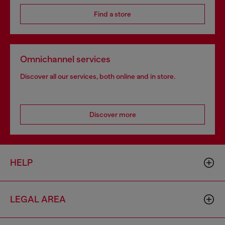
Find a store
Omnichannel services
Discover all our services, both online and in store.
Discover more
HELP
LEGAL AREA