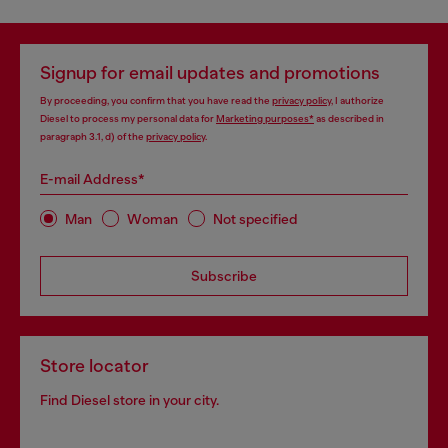
Signup for email updates and promotions
By proceeding, you confirm that you have read the
privacy policy
, I authorize
Diesel to process my personal data for
Marketing purposes*
as described in
paragraph 3.1, d) of the
privacy policy
.
E-mail Address*
Man
Woman
Not specified
Subscribe
Store locator
Find Diesel store in your city.