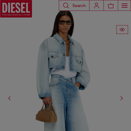
Search