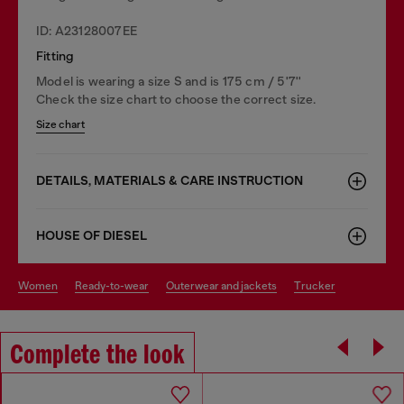
ID: A23128007EE
Fitting
Model is wearing a size S and is 175 cm / 5'7''
Check the size chart to choose the correct size.
Size chart
DETAILS, MATERIALS & CARE INSTRUCTION
HOUSE OF DIESEL
women
ready-to-wear
outerwear and jackets
trucker
Complete the look