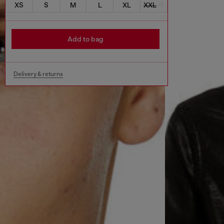
XS
S
M
L
XL
XXL
Add to bag
Delivery & returns