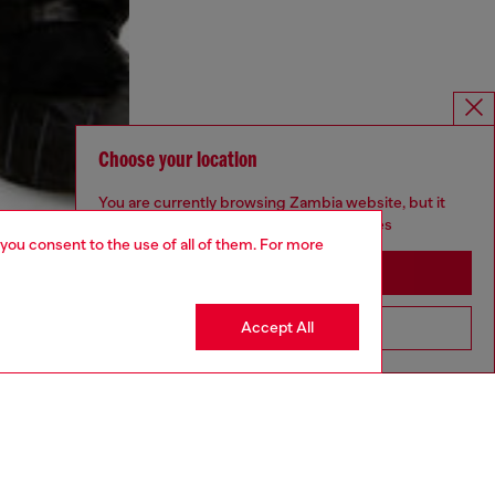
Choose your location
You are currently browsing Zambia website, but it
seems you may be based in United States
 you consent to the use of all of them. For more
Stay in Zambia
Accept All
Go to United States