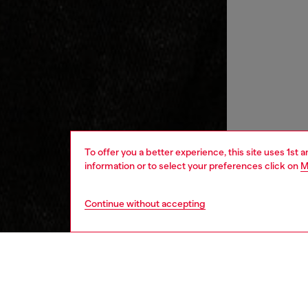
To offer you a better experience, this site uses 1st 
information or to select your preferences click on
M
Continue without accepting
men
ready-t
DESCRI