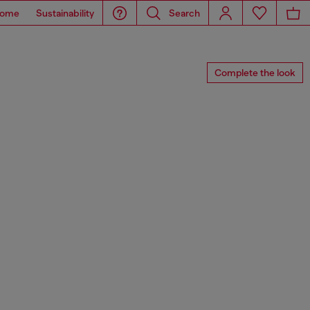
ome
Sustainability
Search
Complete the look