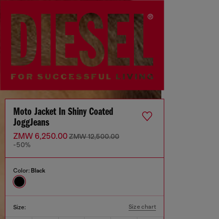
Moto Jacket In Shiny Coated
JoggJeans
ZMW 6,250.00
ZMW 12,500.00
-50%
Color:
Black
Size chart
Size: