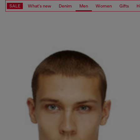
SALE
What's new
Denim
Men
Women
Gifts
H