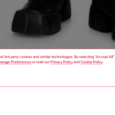
and 3rd party cookies and similar technologies. By selecting "Accept All"
anage Preferences
or read our
Privacy Policy
and
Cookie Policy
.
1 | 5
o-wear
outerwear and jackets
outerwear & jackets
PTION