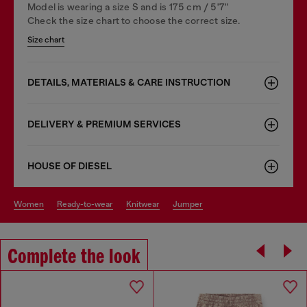
Model is wearing a size S and is 175 cm / 5'7''
Check the size chart to choose the correct size.
Size chart
DETAILS, MATERIALS & CARE INSTRUCTION
DELIVERY & PREMIUM SERVICES
HOUSE OF DIESEL
women
ready-to-wear
knitwear
jumper
Complete the look