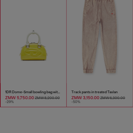
1DR Dome-Small bowling bag with naplak effect
Track pants in treated Taslan
ZMW 5,750.00
ZMW 3,150.00
ZMW 8,200.00
ZMW 6,300.00
-29%
-50%