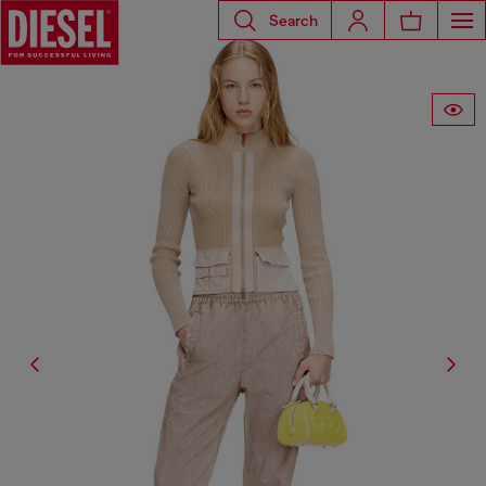
Search