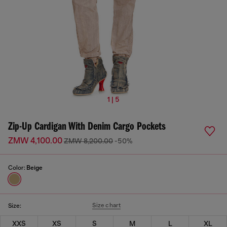
1 | 5
Zip-Up Cardigan With Denim Cargo Pockets
ZMW 4,100.00
ZMW 8,200.00
-50%
Color:
Beige
Size chart
Size:
XXS
XS
S
M
L
XL