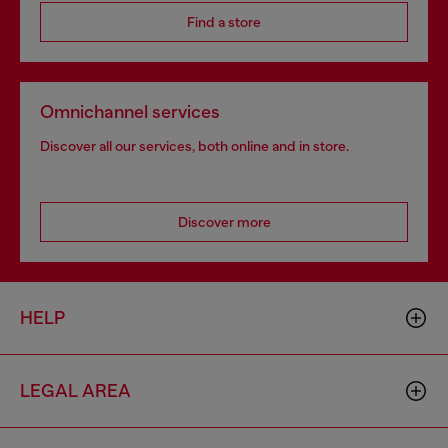
Find a store
Omnichannel services
Discover all our services, both online and in store.
Discover more
HELP
LEGAL AREA