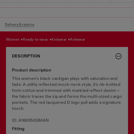
Delivery & returns
women
ready-to-wear
knitwear
knitwear
DESCRIPTION
Product description
This women's black cardigan plays with saturation and
fade. A utility-inflected mock-neck style, it’s rib-knitted
from cotton and trimmed with marbled-effect denim –
the fabric traces the zip and forms the multi-sized cargo
pockets. The red lacquered D logo pull adds a signature
touch.
ID: A168950QMAN
Fitting