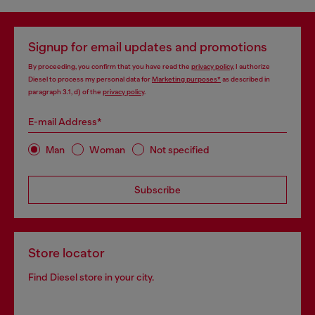
Signup for email updates and promotions
By proceeding, you confirm that you have read the
privacy policy
, I authorize
Diesel to process my personal data for
Marketing purposes*
as described in
paragraph 3.1, d) of the
privacy policy
.
E-mail Address*
Man
Woman
Not specified
Subscribe
Store locator
Find Diesel store in your city.