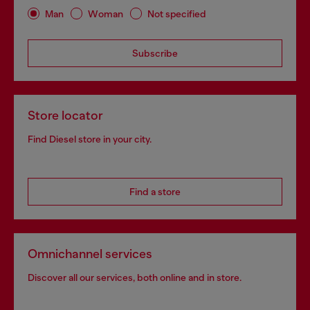
Man
Woman
Not specified
Subscribe
Store locator
Find Diesel store in your city.
Find a store
Omnichannel services
Discover all our services, both online and in store.