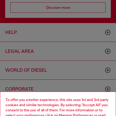
Discover more
HELP
LEGAL AREA
WORLD OF DIESEL
CORPORATE
To offer you a better experience, this site uses 1st and 3rd party
cookies and similar technologies. By selecting "Accept All" you
Choose your location
consent to the use of all of them. For more information or to
select your preferences click on
Manage Preferences
or read