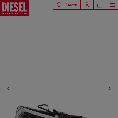
Search