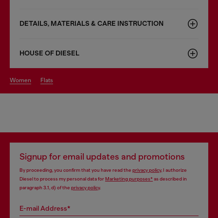
DETAILS, MATERIALS & CARE INSTRUCTION
HOUSE OF DIESEL
women
flats
Signup for email updates and promotions
By proceeding, you confirm that you have read the
privacy policy
, I authorize
Diesel to process my personal data for
Marketing purposes*
as described in
paragraph 3.1, d) of the
privacy policy
.
E-mail Address*