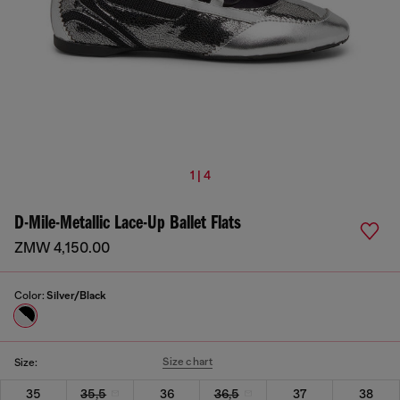
1 | 4
D-Mile-Metallic Lace-Up Ballet Flats
ZMW 4,150.00
Color:
Silver/Black
Size chart
Size:
35
35,5
36
36,5
37
38