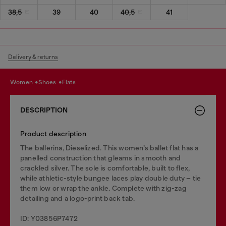
38,5
39
40
40,5
41
Delivery & returns
women
shoes
flats
DESCRIPTION
Product description
The ballerina, Dieselized. This women’s ballet flat has a
panelled construction that gleams in smooth and
crackled silver. The sole is comfortable, built to flex,
while athletic-style bungee laces play double duty – tie
them low or wrap the ankle. Complete with zig-zag
detailing and a logo-print back tab.
ID: Y03856P7472