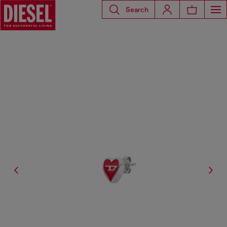
Search