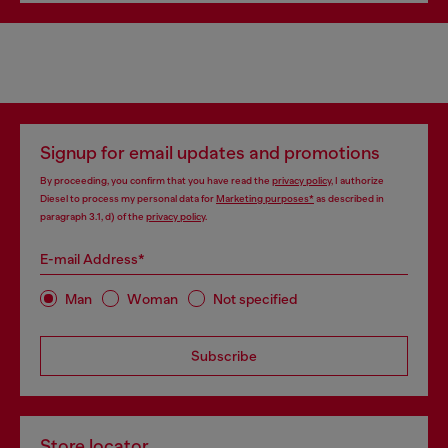
Signup for email updates and promotions
By proceeding, you confirm that you have read the
privacy policy
, I authorize
Diesel to process my personal data for
Marketing purposes*
as described in
paragraph 3.1, d) of the
privacy policy
.
E-mail Address*
Man
Woman
Not specified
Subscribe
Store locator