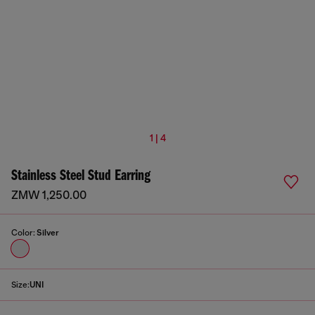
1 | 4
Stainless Steel Stud Earring
ZMW 1,250.00
Color:
Silver
Size:
UNI