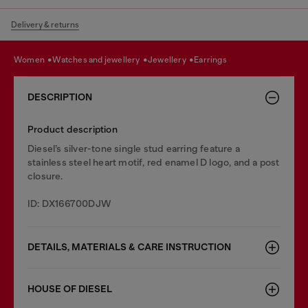
Delivery & returns
women
watches and jewellery
jewellery
earrings
DESCRIPTION
Product description
Diesel’s silver-tone single stud earring feature a
stainless steel heart motif, red enamel D logo, and a post
closure.
ID: DX166700DJW
DETAILS, MATERIALS & CARE INSTRUCTION
HOUSE OF DIESEL