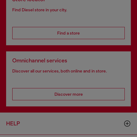
Find Diesel store in your city.
Find a store
Omnichannel services
Discover all our services, both online and in store.
Discover more
HELP