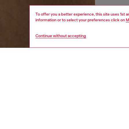
To offer you a better experience, this site uses 1st 
information or to select your preferences click on
M
Continue without accepting
women
wat
DESCRI
Product
Silver e
silver 
design. 
feature 
finish a
modern 