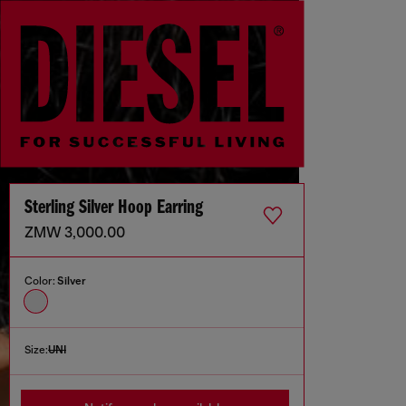
Sterling Silver Hoop Earring
ZMW 3,000.00
Color:
Silver
Size:
UNI