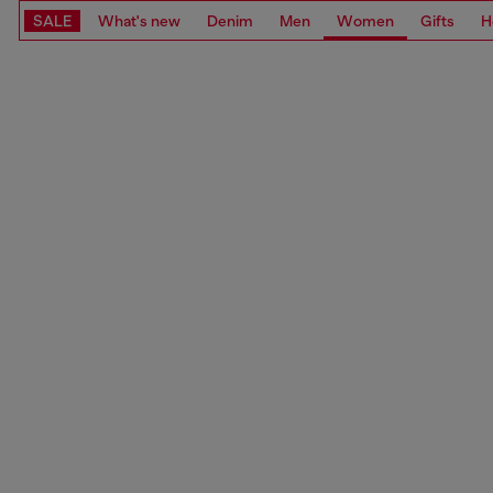
SALE
What's new
Denim
Men
Women
Gifts
H