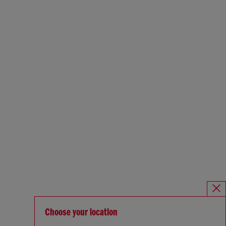
Choose your location