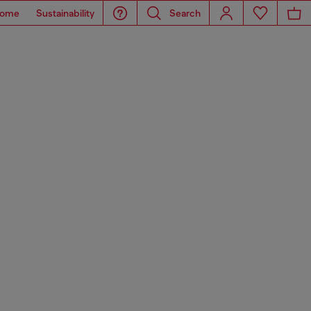
ome
Sustainability
Search