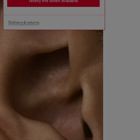
Notify me when available
Delivery & returns