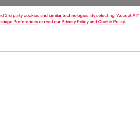
and 3rd party cookies and similar technologies. By selecting "Accept All"
anage Preferences
or read our
Privacy Policy
and
Cookie Policy
.
1 | 3
ches and jewellery
jewellery
earrings
PTION
 description
legance meets Diesel's iconic style with these sterling
hoop earring showcasing the iconic D logo with a faceted
Crafted from high-quality sterling silver, this earring
a classic hoop closure for a secure fit. The sleek, polished
dds a touch of sophistication to any outfit. Perfect for the
man or woman, thisi earring is a timeless addition to your