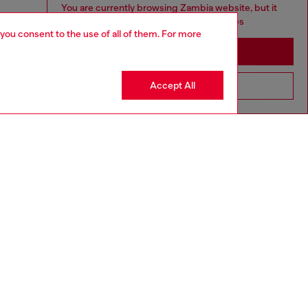
You are currently browsing Zambia website, but it
seems you may be based in United States
 you consent to the use of all of them. For more
Stay in Zambia
Accept All
Go to United States
SILVER COLLECTION