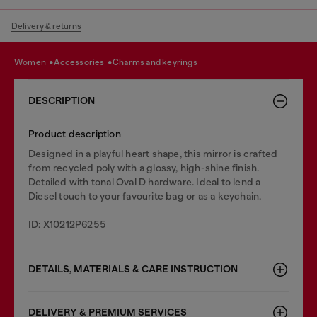
Delivery & returns
women
accessories
charms and keyrings
DESCRIPTION
Product description
Designed in a playful heart shape, this mirror is crafted
from recycled poly with a glossy, high-shine finish.
Detailed with tonal Oval D hardware. Ideal to lend a
Diesel touch to your favourite bag or as a keychain.
ID: X10212P6255
DETAILS, MATERIALS & CARE INSTRUCTION
DELIVERY & PREMIUM SERVICES