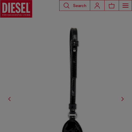
Search