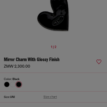
1 | 2
Mirror Charm With Glossy Finish
ZMW 2,300.00
Color:
Black
Size chart
Size:
UNI