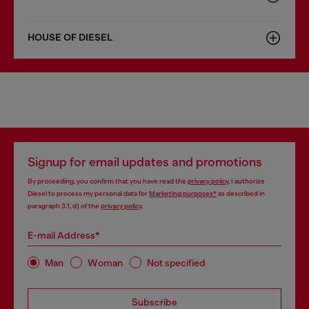
HOUSE OF DIESEL
Signup for email updates and promotions
By proceeding, you confirm that you have read the
privacy policy
, I authorize
Diesel to process my personal data for
Marketing purposes*
as described in
paragraph 3.1, d) of the
privacy policy
.
E-mail Address*
Man
Woman
Not specified
Subscribe