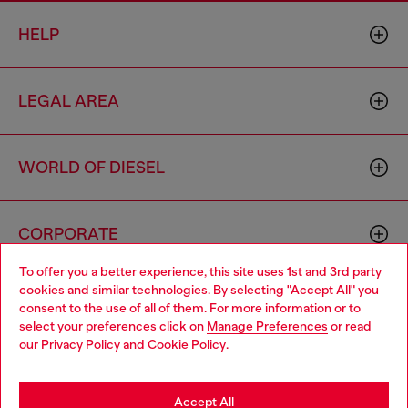
HELP
LEGAL AREA
WORLD OF DIESEL
CORPORATE
To offer you a better experience, this site uses 1st and 3rd party
cookies and similar technologies. By selecting "Accept All" you
Choose your location
consent to the use of all of them. For more information or to
select your preferences click on
Manage Preferences
or read
You are currently browsing Zambia website, but it seems you
our
Privacy Policy
and
Cookie Policy
.
may be based in United States
Country: ZM
Language: EN
Stay in Zambia
Accept All