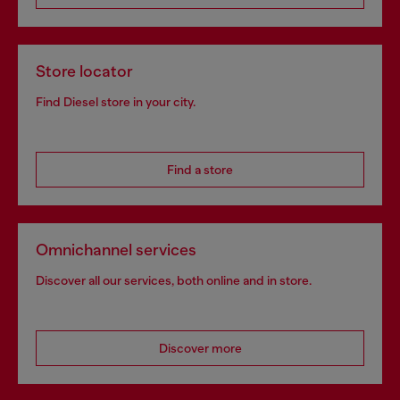
Store locator
Find Diesel store in your city.
Find a store
Omnichannel services
Discover all our services, both online and in store.
Discover more