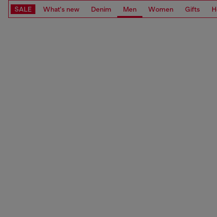
SALE
What's new
Denim
Men
Women
Gifts
H