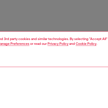
and 3rd party cookies and similar technologies. By selecting "Accept All"
anage Preferences
or read our
Privacy Policy
and
Cookie Policy
.
1 | 7
boots
PTION
 description
n's biker boot has stepped straight off the Diesel SS26