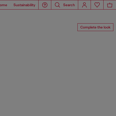
ome
Sustainability
Search
Complete the look