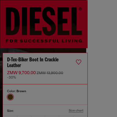
D-Tex-Biker Boot In Crackle
Leather
ZMW 9,700.00
ZMW 13,900.00
-30%
Color:
Brown
Size chart
Size: