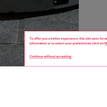
To offer you a better experience, this site uses 1st 
information or to select your preferences click on
M
Continue without accepting
men
shoes
DESCRI
Product
This me