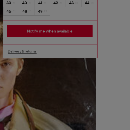
39
40
41
42
43
44
45
46
47
Notify me when available
Delivery & returns