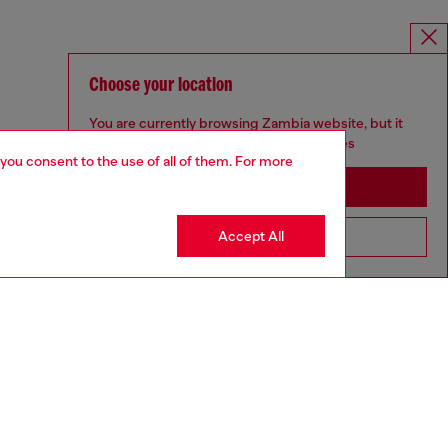
Choose your location
You are currently browsing Zambia website, but it
seems you may be based in United States
 you consent to the use of all of them. For more
Stay in Zambia
Accept All
Go to United States