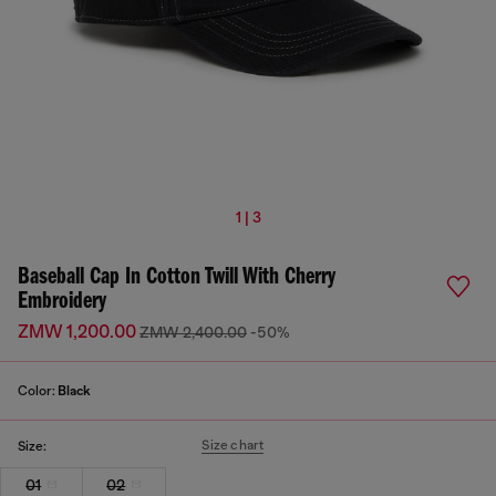
1 | 3
Baseball Cap In Cotton Twill With Cherry
Embroidery
ZMW 1,200.00
ZMW 2,400.00
-50%
Color:
Black
Size chart
Size:
01
02