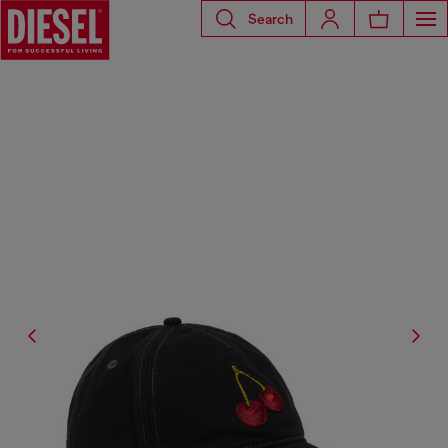
Search