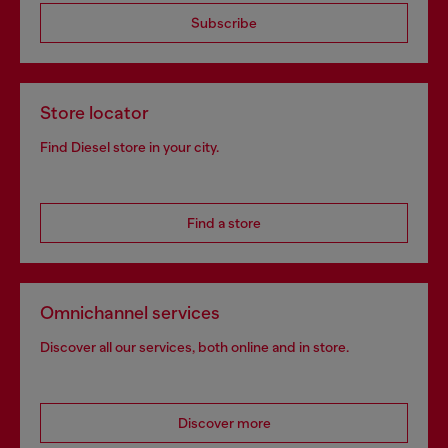
Subscribe
Store locator
Find Diesel store in your city.
Find a store
Omnichannel services
Discover all our services, both online and in store.
Discover more