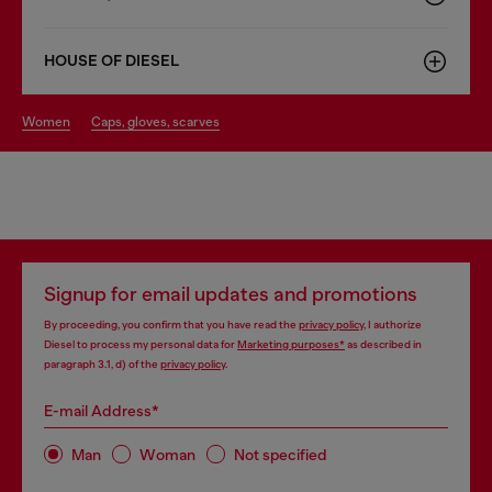
HOUSE OF DIESEL
women
caps, gloves, scarves
Signup for email updates and promotions
By proceeding, you confirm that you have read the
privacy policy
, I authorize
Diesel to process my personal data for
Marketing purposes*
as described in
paragraph 3.1, d) of the
privacy policy
.
E-mail Address*
Man
Woman
Not specified