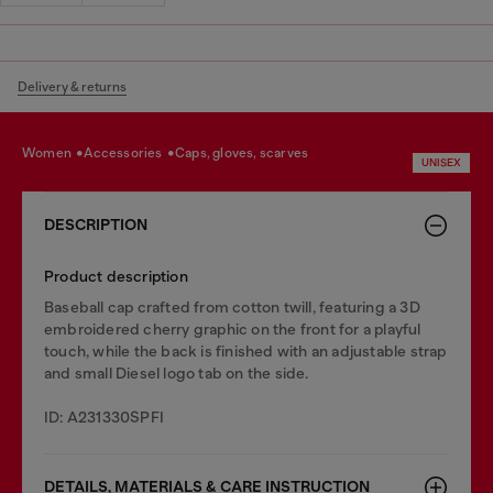
Delivery & returns
women
accessories
caps, gloves, scarves
UNISEX
DESCRIPTION
Product description
Baseball cap crafted from cotton twill, featuring a 3D
embroidered cherry graphic on the front for a playful
touch, while the back is finished with an adjustable strap
and small Diesel logo tab on the side.
ID: A231330SPFI
DETAILS, MATERIALS & CARE INSTRUCTION