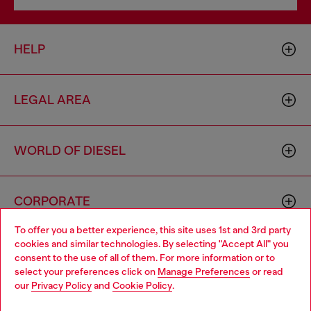
HELP
LEGAL AREA
WORLD OF DIESEL
CORPORATE
To offer you a better experience, this site uses 1st and 3rd party
cookies and similar technologies. By selecting "Accept All" you
Choose your location
consent to the use of all of them. For more information or to
select your preferences click on
Manage Preferences
or read
You are currently browsing Zambia website, but it seems you
our
Privacy Policy
and
Cookie Policy
.
may be based in United States