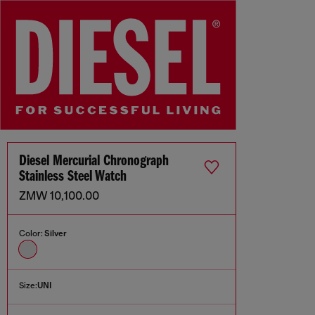
Diesel Mercurial Chronograph
Stainless Steel Watch
ZMW 10,100.00
Color:
Silver
Size:
UNI