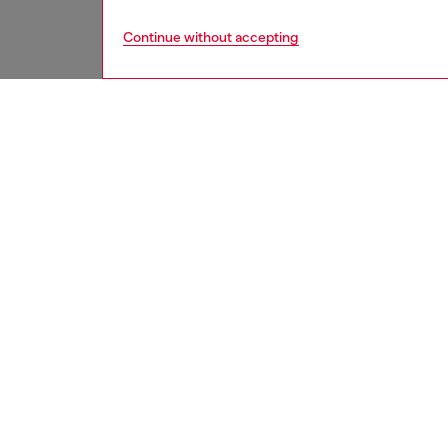
Continue without accepting
men
watche
DESCRI
Product
Diesel'
chronog
bracelet
ID: DZ
DETAIL