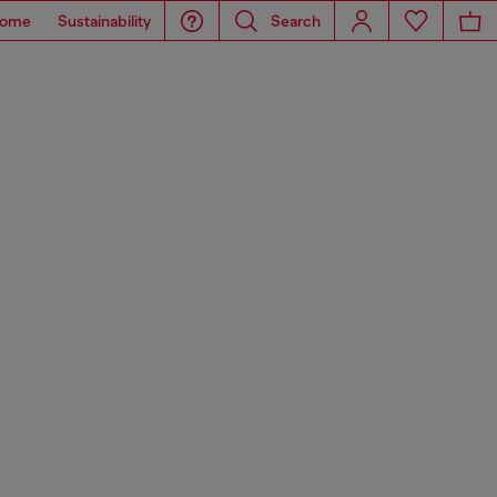
ome
Sustainability
Search