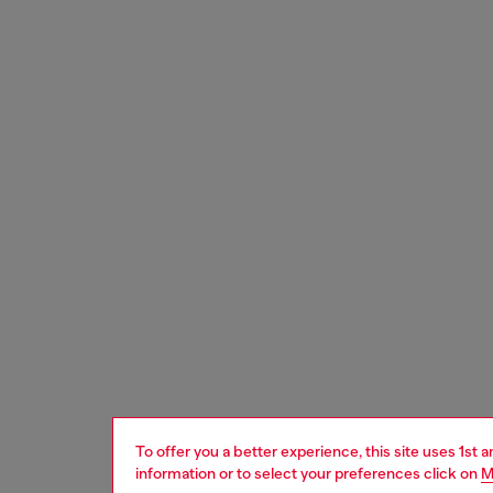
To offer you a better experience, this site uses 1st 
information or to select your preferences click on
M