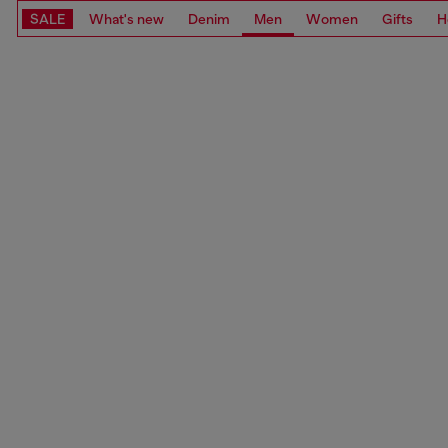
SALE
What's new
Denim
Men
Women
Gifts
H