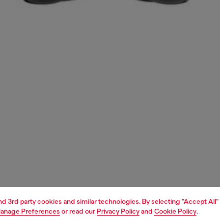
and 3rd party cookies and similar technologies. By selecting "Accept All"
anage Preferences
or read our
Privacy Policy
and
Cookie Policy
.