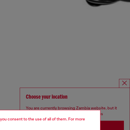
Choose your location
You are currently browsing Zambia website, but it
seems you may be based in United States
 you consent to the use of all of them. For more
Stay in Zambia