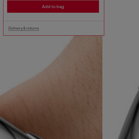
Add to bag
Delivery & returns