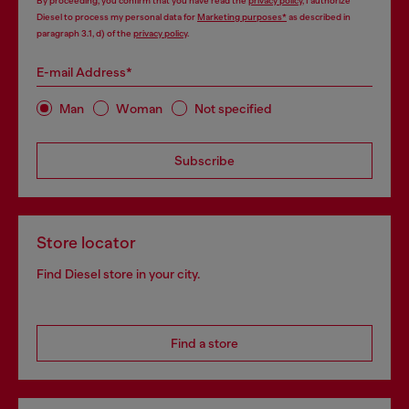
By proceeding, you confirm that you have read the
privacy policy
, I authorize
Diesel to process my personal data for
Marketing purposes*
as described in
paragraph 3.1, d) of the
privacy policy
.
E-mail Address*
Man
Woman
Not specified
Subscribe
Store locator
Find Diesel store in your city.
Find a store