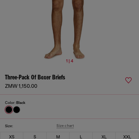
1 | 4
Three-Pack Of Boxer Briefs
ZMW 1,150.00
Color:
Black
Size chart
Size:
XS
S
M
L
XL
XXL