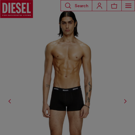
Search