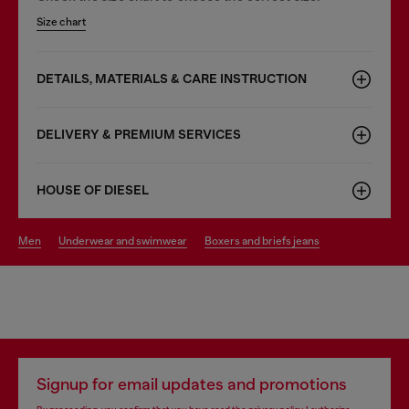
Size chart
DETAILS, MATERIALS & CARE INSTRUCTION
DELIVERY & PREMIUM SERVICES
HOUSE OF DIESEL
men
underwear and swimwear
boxers and briefs jeans
Signup for email updates and promotions