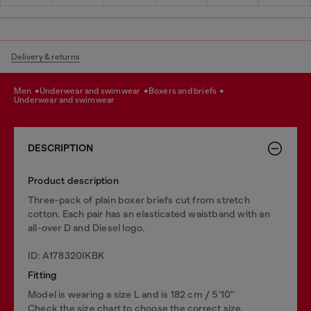
Delivery & returns
men
underwear and swimwear
boxers and briefs
underwear and swimwear
DESCRIPTION
Product description
Three-pack of plain boxer briefs cut from stretch
cotton. Each pair has an elasticated waistband with an
all-over D and Diesel logo.
ID: A178320IKBK
Fitting
Model is wearing a size L and is 182 cm / 5'10''
Check the size chart to choose the correct size.