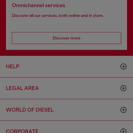
Omnichannel services
Discover all our services, both online and in store.
Discover more
HELP
LEGAL AREA
WORLD OF DIESEL
CORPORATE