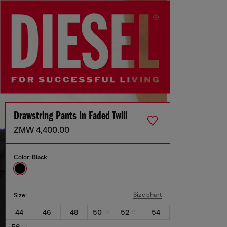
Drawstring Pants In Faded Twill
ZMW 4,400.00
Color:
Black
Size chart
Size:
44
46
48
50
52
54
56