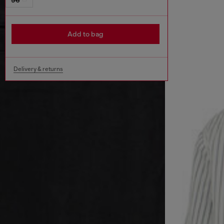
Add to bag
Delivery & returns