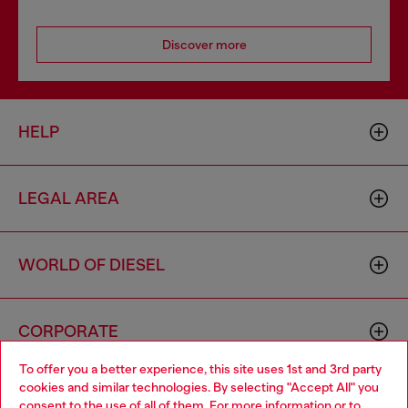
Discover more
HELP
LEGAL AREA
WORLD OF DIESEL
CORPORATE
To offer you a better experience, this site uses 1st and 3rd party
cookies and similar technologies. By selecting "Accept All" you
Choose your location
consent to the use of all of them. For more information or to