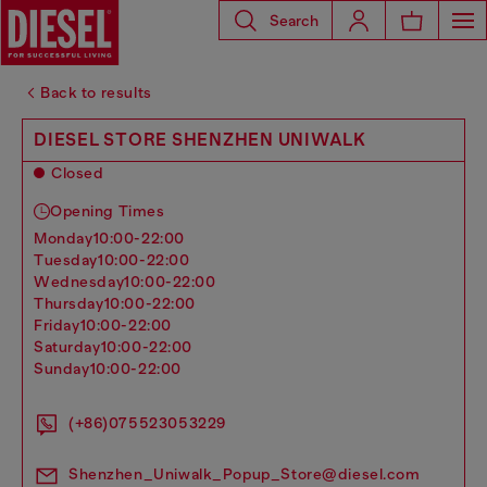
Search
Back to results
DIESEL STORE SHENZHEN UNIWALK
Closed
Opening Times
monday
10:00-22:00
tuesday
10:00-22:00
wednesday
10:00-22:00
thursday
10:00-22:00
friday
10:00-22:00
saturday
10:00-22:00
sunday
10:00-22:00
(+86)075523053229
Shenzhen_Uniwalk_Popup_Store@diesel.com