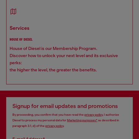
services
HOUSE OF DIESEL
House of Diesel is our Membership Program.
Discover how to unlock your next level and its exclusive
perks:
the higher the level, the greater the benefits.
Signup for email updates and promotions
By proceeding, you confirm that you have read the
privacy policy
, I authorize
Diesel to process my personal data for
Marketing purposes*
as described in
paragraph 3.1, d) of the
privacy policy
.