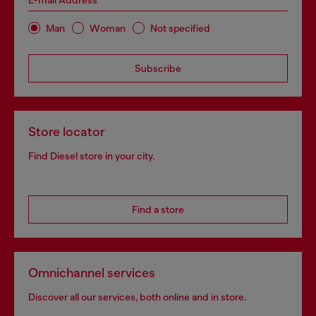
E-mail Address*
Man
Woman
Not specified
Subscribe
Store locator
Find Diesel store in your city.
Find a store
Omnichannel services
Discover all our services, both online and in store.