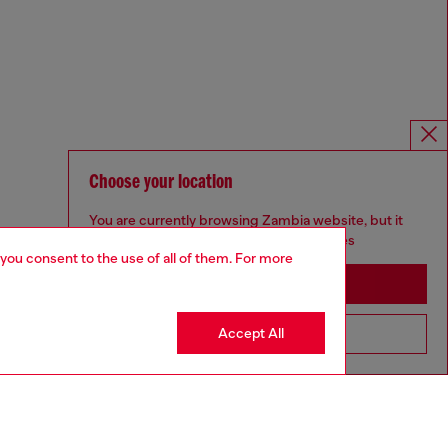
Choose your location
You are currently browsing Zambia website, but it
seems you may be based in United States
 you consent to the use of all of them. For more
Stay in Zambia
Accept All
Go to United States
Omnichannel services