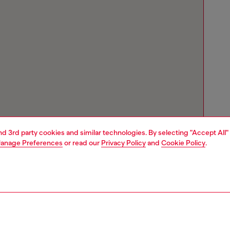
and 3rd party cookies and similar technologies. By selecting "Accept All"
anage Preferences
or read our
Privacy Policy
and
Cookie Policy
.
Store locator