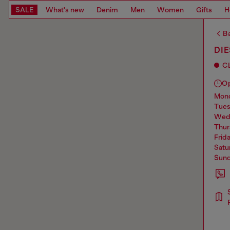
SALE
What's new
Denim
Men
Women
Gifts
H
Ba
DI
C
O
mo
tue
we
thu
frid
sat
sun