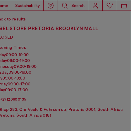
ome
Sustainability
Search
ck to results
ESEL STORE PRETORIA BROOKLYN MALL
LOSED
pening Times
nday
09:00-19:00
sday
09:00-19:00
dnesday
09:00-19:00
rsday
09:00-19:00
ay
09:00-19:00
urday
09:00-17:00
day
09:00-17:00
+27 12 060 01 35
Shop 283, Cnr Veale & Fehrsen str, Pretoria,0001, South Africa
Pretoria, South Africa 0181