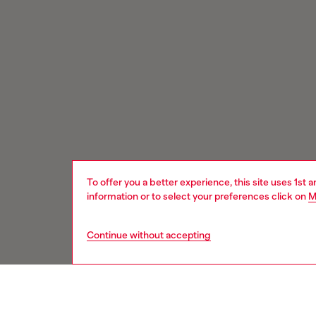
To offer you a better experience, this site uses 1st 
information or to select your preferences click on
M
Continue without accepting
Signup for email updates and promotions