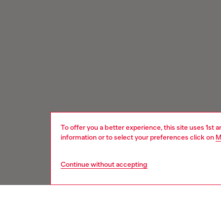
To offer you a better experience, this site uses 1st 
information or to select your preferences click on
M
Continue without accepting
Signup for email updates and promotions