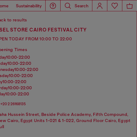
ome
Sustainability
Search
ck to results
SEL STORE CAIRO FESTIVAL CITY
PEN TODAY FROM 10:00 TO 22:00
pening Times
nday
10:00-22:00
sday
10:00-22:00
dnesday
10:00-22:00
rsday
10:00-22:00
ay
10:00-22:00
urday
10:00-22:00
day
10:00-22:00
+20 2 26168135
aha Hussein Street, Beside Police Academy, Fifth Compound,
ew Cairo, Egypt Units 1-021 & 1-022, Ground Floor Cairo, Egypt
ull