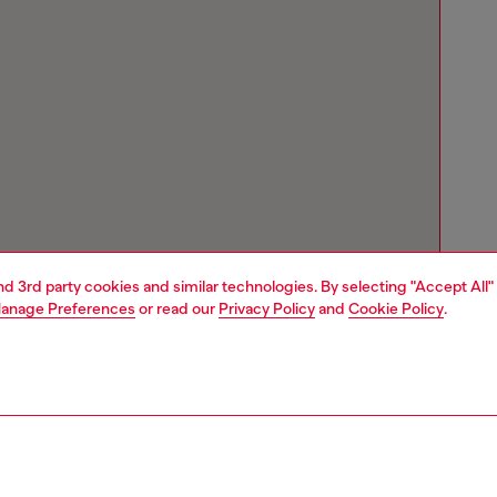
and 3rd party cookies and similar technologies. By selecting "Accept All"
anage Preferences
or read our
Privacy Policy
and
Cookie Policy
.
Store locator