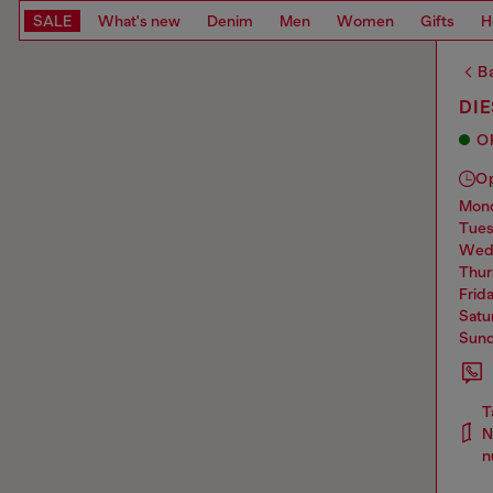
SALE
What's new
Denim
Men
Women
Gifts
H
Ba
DIE
O
O
mo
tue
we
thu
frid
sat
sun
T
N
n