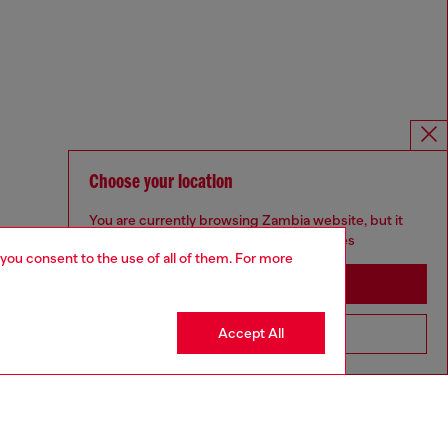
Choose your location
You are currently browsing Zambia website, but it
seems you may be based in United States
 you consent to the use of all of them. For more
Stay in Zambia
Accept All
Go to United States
Omnichannel services