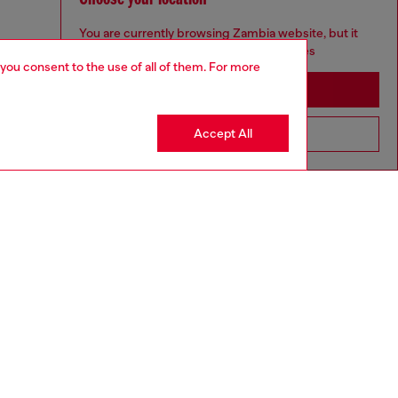
You are currently browsing Zambia website, but it
seems you may be based in United States
 you consent to the use of all of them. For more
Stay in Zambia
Accept All
Go to United States
ll 188 cm / 6'2", the waist measures 76 cm / 30"
ize chart to choose the correct size.