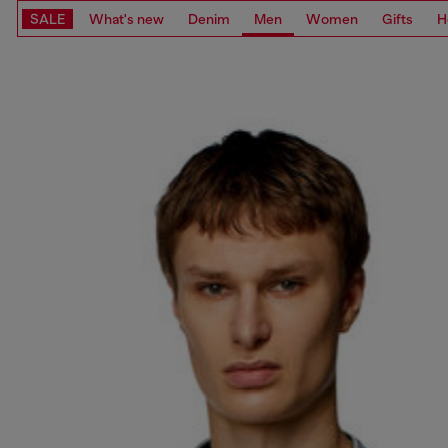
SALE
What's new
Denim
Men
Women
Gifts
H