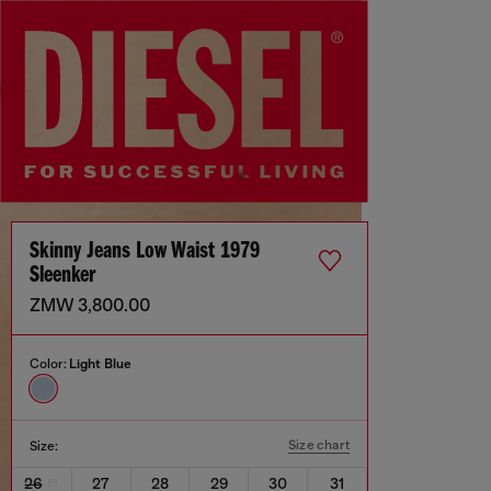
Skinny Jeans Low Waist 1979
Sleenker
ZMW 3,800.00
Color:
Light Blue
Size chart
Size:
26
27
28
29
30
31