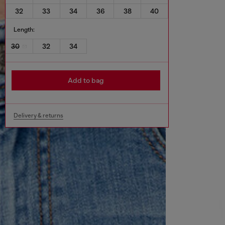
32
33
34
36
38
40
Length:
30
32
34
Add to bag
Delivery & returns