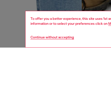
To offer you a better experience, this site uses 1st 
information or to select your preferences click on
M
Continue without accepting
men
jeans
DESCRI
Product
Skinny f
ankle, c
Part of 
is made