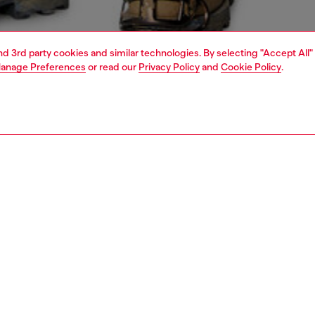
and 3rd party cookies and similar technologies. By selecting "Accept All"
anage Preferences
or read our
Privacy Policy
and
Cookie Policy
.
1 | 5
jeans
skinny
PTION & SIZE AND FIT
 description
Fitting
it with a low waist and a long, narrow leg from thigh to
Model is ta
ut for the perfect amount of bunching in the leg.
Check the s
the DNA selection, it features a clean light blue wash and
Size chart
 from stretch denim with organic cotton.