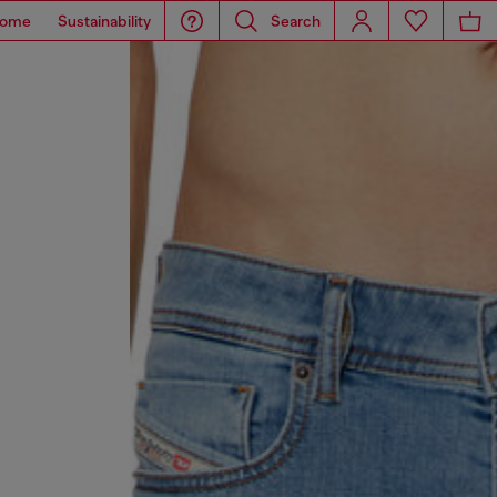
ome
Sustainability
Search