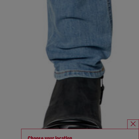
Choose your location