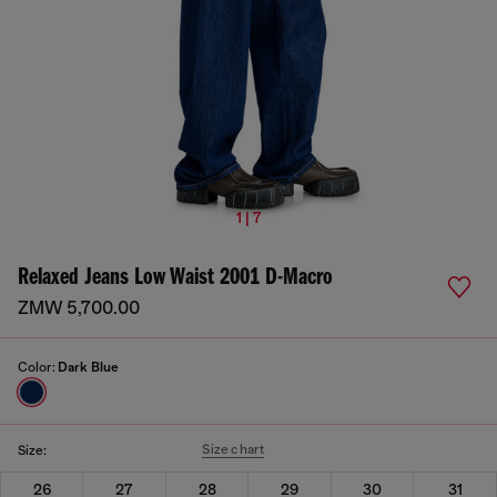
1 | 7
Relaxed Jeans Low Waist 2001 D-Macro
ZMW 5,700.00
Color:
Dark Blue
Size chart
Size:
26
27
28
29
30
31