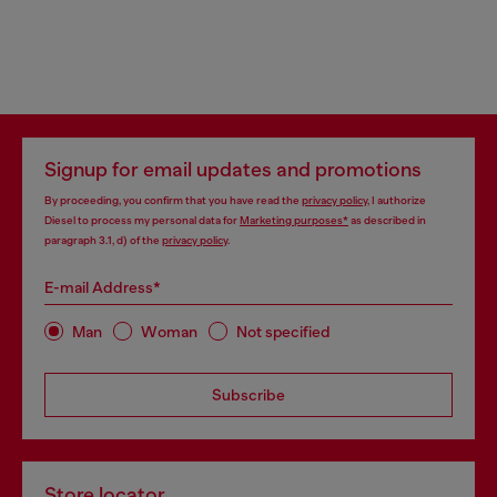
Signup for email updates and promotions
By proceeding, you confirm that you have read the
privacy policy
, I authorize
Diesel to process my personal data for
Marketing purposes*
as described in
paragraph 3.1, d) of the
privacy policy
.
E-mail Address*
Man
Woman
Not specified
Subscribe
Store locator