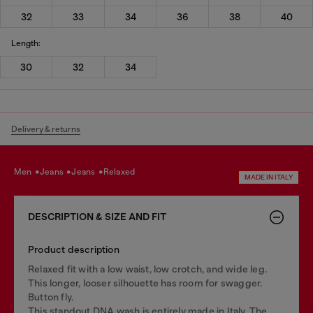
32
33
34
36
38
40
Length:
30
32
34
Delivery & returns
men
jeans
jeans
relaxed
MADE IN ITALY
DESCRIPTION & SIZE AND FIT
Product description
Relaxed fit with a low waist, low crotch, and wide leg.
This longer, looser silhouette has room for swagger.
Button fly.
This standout DNA wash is entirely made in Italy. The