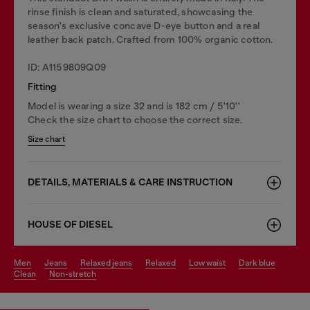
rinse finish is clean and saturated, showcasing the
season's exclusive concave D-eye button and a real
leather back patch. Crafted from 100% organic cotton.
ID: A1159809Q09
Fitting
Model is wearing a size 32 and is 182 cm / 5'10''
Check the size chart to choose the correct size.
Size chart
DETAILS, MATERIALS & CARE INSTRUCTION
HOUSE OF DIESEL
men
jeans
relaxed jeans
relaxed
low waist
dark blue
clean
non-stretch