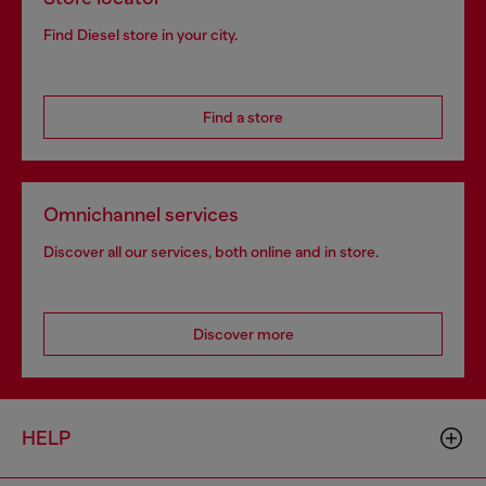
Find Diesel store in your city.
Find a store
Omnichannel services
Discover all our services, both online and in store.
Discover more
HELP