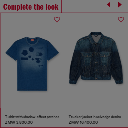
Complete the look
T-shirt with shadow-effect patches
Trucker jacket in selvedge denim
ZMW 3,800.00
ZMW 16,400.00