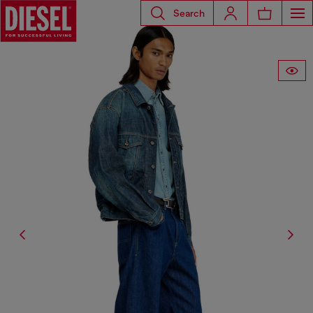
Search