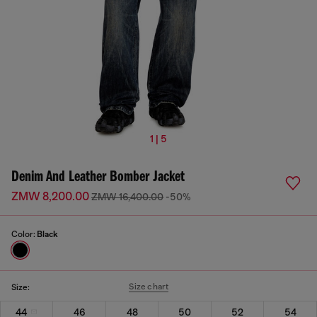
1 | 5
Denim And Leather Bomber Jacket
ZMW 8,200.00
ZMW 16,400.00
-50%
Color:
Black
Size chart
Size:
44
46
48
50
52
54