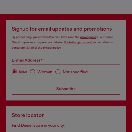
Signup for email updates and promotions
By proceeding, you confirm that you have read the
privacy policy
, I authorize
Diesel to process my personal data for
Marketing purposes*
as described in
paragraph 3.1, d) of the
privacy policy
.
E-mail Address*
Man
Woman
Not specified
Subscribe
Store locator
Find Diesel store in your city.