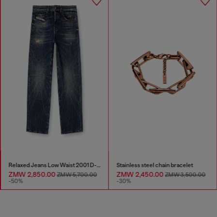
Relaxed Jeans Low Waist 2001 D-Macro
Stainless steel chain bracelet
ZMW 2,850.00
ZMW 2,450.00
ZMW 5,700.00
ZMW 3,500.00
-50%
-30%