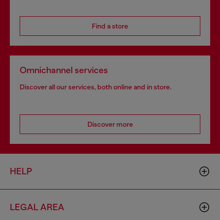
Find a store
Omnichannel services
Discover all our services, both online and in store.
Discover more
HELP
LEGAL AREA