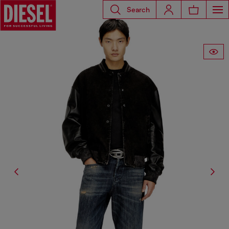
Search