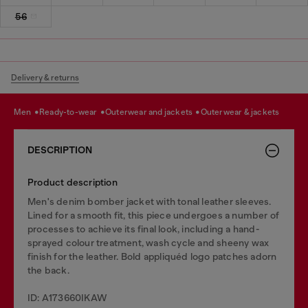
56
Delivery & returns
men
ready-to-wear
outerwear and jackets
outerwear & jackets
DESCRIPTION
Product description
Men's denim bomber jacket with tonal leather sleeves.
Lined for a smooth fit, this piece undergoes a number of
processes to achieve its final look, including a hand-
sprayed colour treatment, wash cycle and sheeny wax
finish for the leather. Bold appliquéd logo patches adorn
the back.
ID: A173660IKAW