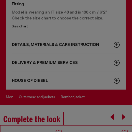
Fitting
Model is wearing an IT size 48 and is 188 cm / 6'2"
Check the size chart to choose the correct size.
Size chart
DETAILS, MATERIALS & CARE INSTRUCTION
DELIVERY & PREMIUM SERVICES
HOUSE OF DIESEL
men
outerwear and jackets
bomber jacket
Complete the look