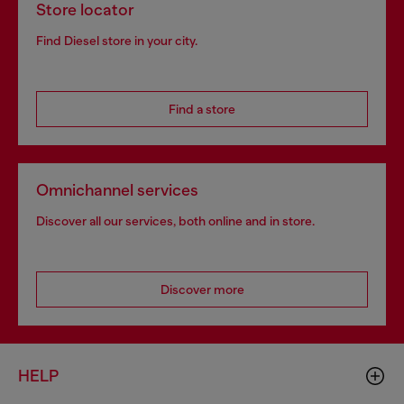
Store locator
Find Diesel store in your city.
Find a store
Omnichannel services
Discover all our services, both online and in store.
Discover more
HELP