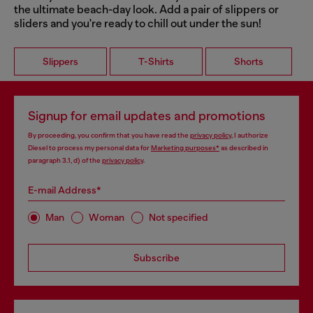
the ultimate beach-day look. Add a pair of slippers or
sliders and you're ready to chill out under the sun!
Slippers
T-Shirts
Shorts
Signup for email updates and promotions
By proceeding, you confirm that you have read the
privacy policy
, I authorize
Diesel to process my personal data for
Marketing purposes*
as described in
paragraph 3.1, d) of the
privacy policy
.
E-mail Address*
Man
Woman
Not specified
Subscribe