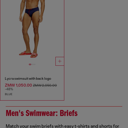
Lycra swimsuit with back logo
ZMW 1,050.00
ZMW 2,050.00
-48%
BLUE
Men's Swimwear: Briefs
Match your swim briefs with easy t-shirts and shorts for