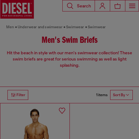
Search
Men
Underwear and swimwear
Swimwear
Swimwear
Men's Swim Briefs
Hit the beach in style wth our men's swimwear collection! These
swim briefs are great for serious swimming as well as light
splashing.
1 items
Filter
Sort By