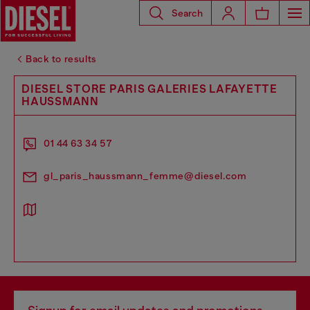
Search
Back to results
DIESEL STORE PARIS GALERIES LAFAYETTE
HAUSSMANN
01 44 63 34 57
gl_paris_haussmann_femme@diesel.com