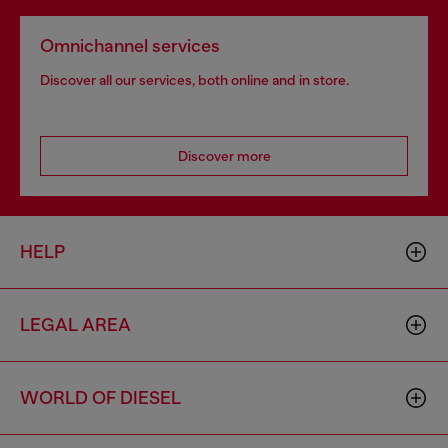
Omnichannel services
Discover all our services, both online and in store.
Discover more
HELP
LEGAL AREA
WORLD OF DIESEL