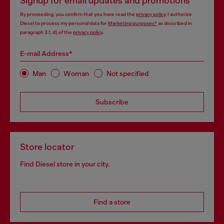
Signup for email updates and promotions
By proceeding, you confirm that you have read the
privacy policy
, I authorize
Diesel to process my personal data for
Marketing purposes*
as described in
paragraph 3.1, d) of the
privacy policy
.
E-mail Address*
Man
Woman
Not specified
Subscribe
Store locator
Find Diesel store in your city.
Find a store