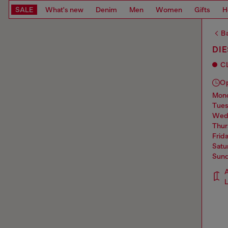
SALE
What's new
Denim
Men
Women
Gifts
H
Ba
DIE
C
O
mo
tue
we
thu
frid
sat
sun
A