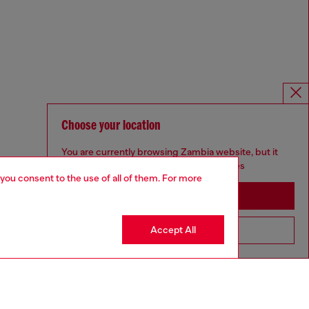
Choose your location
You are currently browsing Zambia website, but it
seems you may be based in United States
 you consent to the use of all of them. For more
Stay in Zambia
Accept All
Go to United States
Omnichannel services