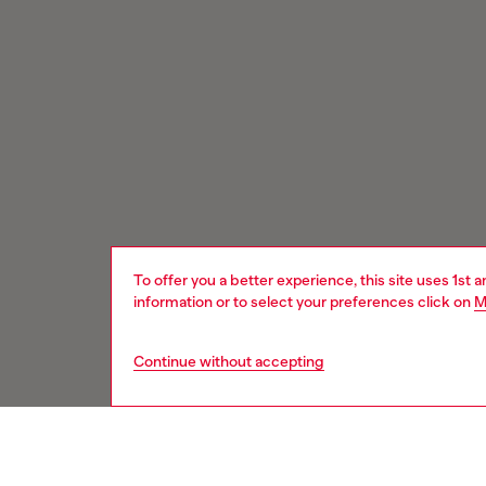
To offer you a better experience, this site uses 1st 
information or to select your preferences click on
M
Continue without accepting
Signup for email updates and promotions