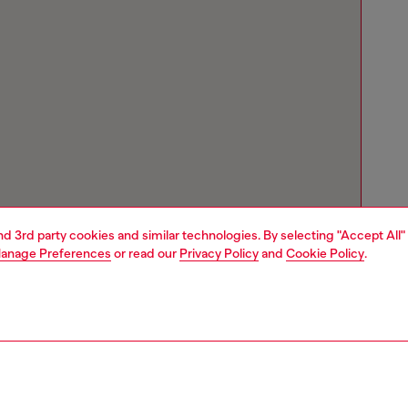
and 3rd party cookies and similar technologies. By selecting "Accept All"
anage Preferences
or read our
Privacy Policy
and
Cookie Policy
.
Store locator