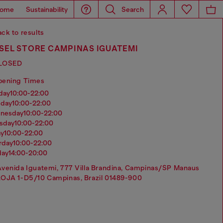
ome
Sustainability
Search
ck to results
SEL STORE CAMPINAS IGUATEMI
LOSED
pening Times
nday
10:00-22:00
sday
10:00-22:00
dnesday
10:00-22:00
rsday
10:00-22:00
ay
10:00-22:00
urday
10:00-22:00
day
14:00-20:00
venida Iguatemi, 777 Villa Brandina, Campinas/SP Manaus
LOJA 1-D5/10 Campinas, Brazil 01489-900