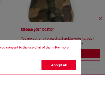
Choose your location
You are currently browsing Zambia website, but it
seems you may be based in United States
 you consent to the use of all of them. For more
Stay in Zambia
Accept All
Go to United States