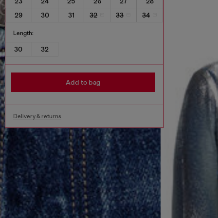
23
24
25
26
27
28
29
30
31
32
33
34
Length:
30
32
Add to bag
Delivery & returns