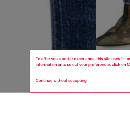
To offer you a better experience, this site uses 1st 
information or to select your preferences click on
M
Continue without accepting
women
jean
DESCRI