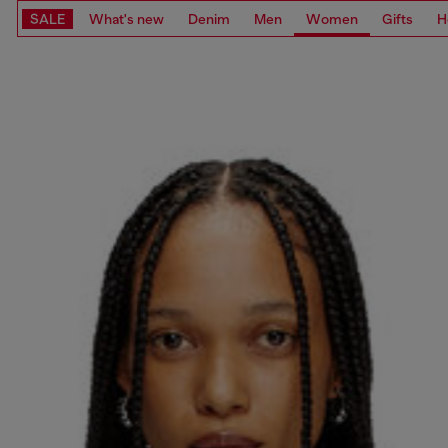
SALE
What's new
Denim
Men
Women
Gifts
H