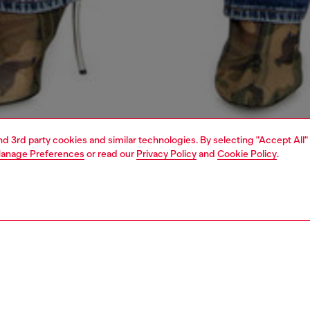
and 3rd party cookies and similar technologies. By selecting "Accept All"
anage Preferences
or read our
Privacy Policy
and
Cookie Policy
.
1 | 5
s
jeans
regular
PTION & SIZE AND FIT