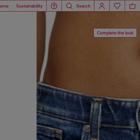
ome
Sustainability
Search
Complete the look