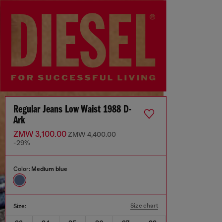
Regular Jeans Low Waist 1988 D-
Ark
ZMW 3,100.00
ZMW 4,400.00
-29%
Color:
Medium blue
Size chart
Size: