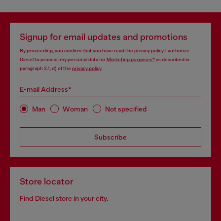
Signup for email updates and promotions
By proceeding, you confirm that you have read the
privacy policy
, I authorize
Diesel to process my personal data for
Marketing purposes*
as described in
paragraph 3.1, d) of the
privacy policy
.
E-mail Address*
Man
Woman
Not specified
Subscribe
Store locator
Find Diesel store in your city.