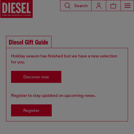
Search
Diesel Gift Guide
Holiday season has finished but we have a new selection
for you.
Discover now
Register to stay updated on upcoming news.
Register