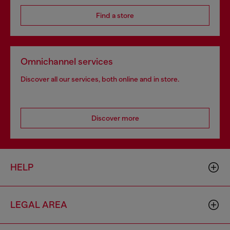
Find a store
Omnichannel services
Discover all our services, both online and in store.
Discover more
HELP
LEGAL AREA