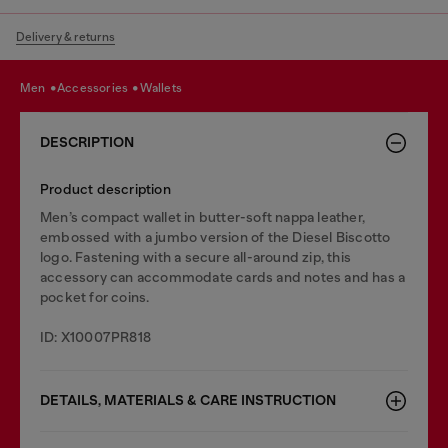
Delivery & returns
men
accessories
wallets
DESCRIPTION
Product description
Men’s compact wallet in butter-soft nappa leather,
embossed with a jumbo version of the Diesel Biscotto
logo. Fastening with a secure all-around zip, this
accessory can accommodate cards and notes and has a
pocket for coins.
ID: X10007PR818
DETAILS, MATERIALS & CARE INSTRUCTION