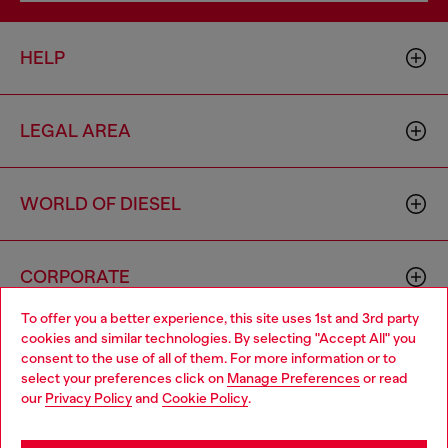
HELP
LEGAL AREA
WORLD OF DIESEL
CORPORATE
To offer you a better experience, this site uses 1st and 3rd party
cookies and similar technologies. By selecting "Accept All" you
Choose your location
consent to the use of all of them. For more information or to
select your preferences click on
Manage Preferences
or read
You are currently browsing Zambia website, but it seems you
our
Privacy Policy
and
Cookie Policy
.
may be based in United States
Country: ZM
Language: EN