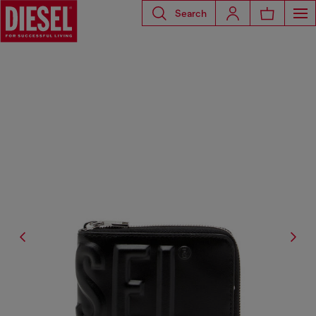
Search