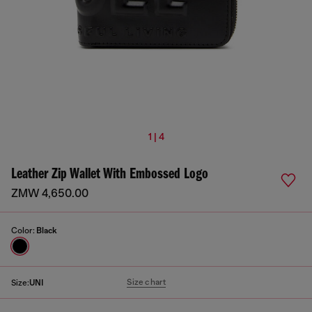
1 | 4
Leather Zip Wallet With Embossed Logo
ZMW 4,650.00
Color:
Black
Size chart
Size:
UNI