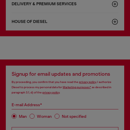
DELIVERY & PREMIUM SERVICES
HOUSE OF DIESEL
Signup for email updates and promotions
By proceeding, you confirm that you have read the
privacy policy
, I authorize
Diesel to process my personal data for
Marketing purposes*
as described in
paragraph 3.1, d) of the
privacy policy
.
E-mail Address*
Man
Woman
Not specified