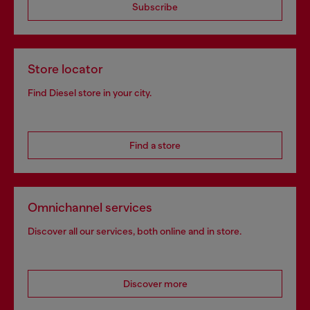
Subscribe
Store locator
Find Diesel store in your city.
Find a store
Omnichannel services
Discover all our services, both online and in store.
Discover more