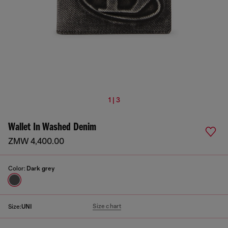
1 | 3
Wallet In Washed Denim
ZMW 4,400.00
Color:
Dark grey
Size chart
Size:
UNI