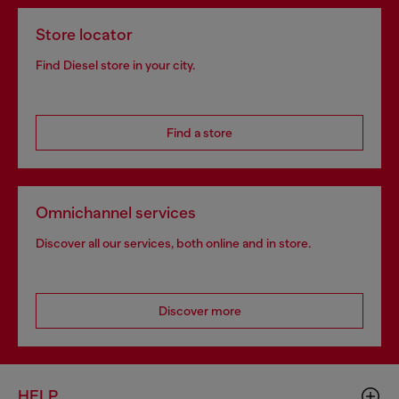
Store locator
Find Diesel store in your city.
Find a store
Omnichannel services
Discover all our services, both online and in store.
Discover more
HELP