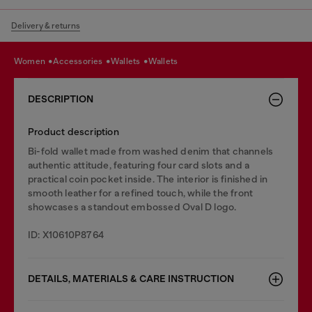
Delivery & returns
women
accessories
wallets
wallets
DESCRIPTION
Product description
Bi-fold wallet made from washed denim that channels
authentic attitude, featuring four card slots and a
practical coin pocket inside. The interior is finished in
smooth leather for a refined touch, while the front
showcases a standout embossed Oval D logo.
ID: X10610P8764
DETAILS, MATERIALS & CARE INSTRUCTION