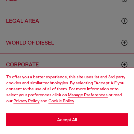
LEGAL AREA
WORLD OF DIESEL
CORPORATE
To offer you a better experience, this site uses 1st and 3rd party
cookies and similar technologies. By selecting "Accept All" you
Choose your location
consent to the use of all of them. For more information or to
select your preferences click on
Manage Preferences
or read
You are currently browsing Zambia website, but it seems you
our
Privacy Policy
and
Cookie Policy
.
may be based in United States
Country: ZM
Language: EN
Stay in Zambia
Accept All
Copyright © 2026 Diesel SpA - All rights reserved - VAT
Go to United States