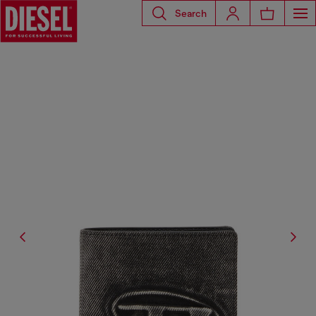
Search