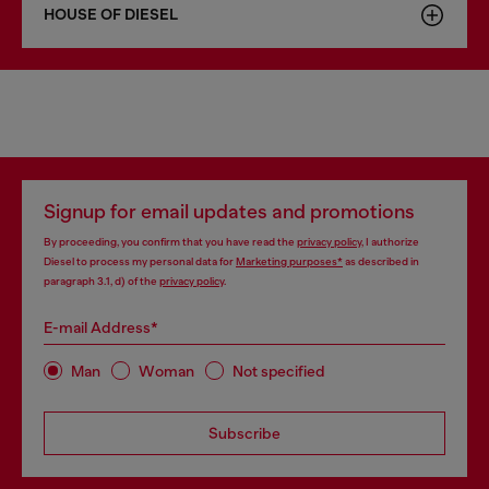
HOUSE OF DIESEL
Signup for email updates and promotions
By proceeding, you confirm that you have read the
privacy policy
, I authorize
Diesel to process my personal data for
Marketing purposes*
as described in
paragraph 3.1, d) of the
privacy policy
.
E-mail Address*
Man
Woman
Not specified
Subscribe