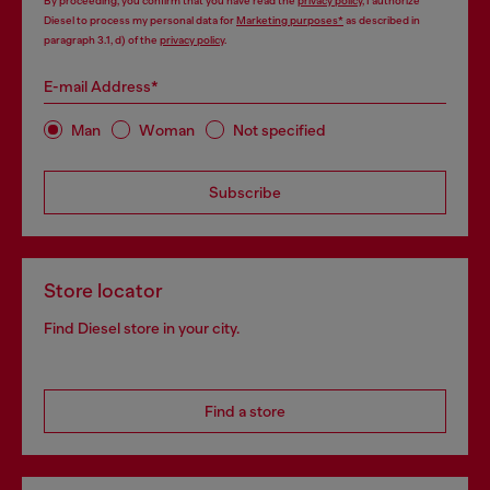
By proceeding, you confirm that you have read the
privacy policy
, I authorize
Diesel to process my personal data for
Marketing purposes*
as described in
paragraph 3.1, d) of the
privacy policy
.
E-mail Address*
Man
Woman
Not specified
Subscribe
Store locator
Find Diesel store in your city.
Find a store