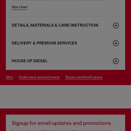
Size chart
DETAILS, MATERIALS & CARE INSTRUCTION
DELIVERY & PREMIUM SERVICES
HOUSE OF DIESEL
men
underwear and swimwear
boxers and briefs jeans
Signup for email updates and promotions