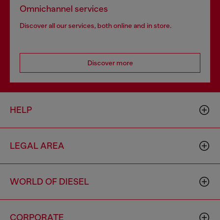
Omnichannel services
Discover all our services, both online and in store.
Discover more
HELP
LEGAL AREA
WORLD OF DIESEL
CORPORATE