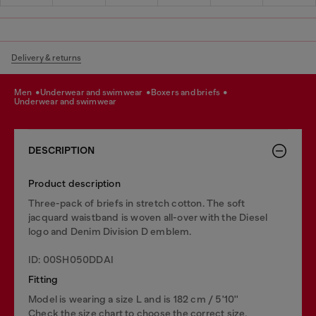
Delivery & returns
men
underwear and swimwear
boxers and briefs
underwear and swimwear
DESCRIPTION
Product description
Three-pack of briefs in stretch cotton. The soft
jacquard waistband is woven all-over with the Diesel
logo and Denim Division D emblem.
ID: 00SH050DDAI
Fitting
Model is wearing a size L and is 182 cm / 5'10''
Check the size chart to choose the correct size.