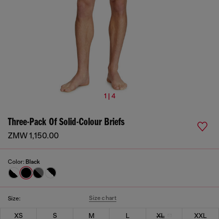
1 | 4
Three-Pack Of Solid-Colour Briefs
ZMW 1,150.00
Color:
Black
Size chart
Size:
XS
S
M
L
XL
XXL