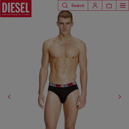
Search