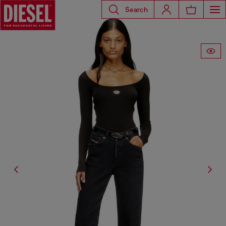
Search