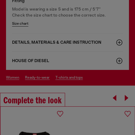
Fitting
Model is wearing a size S and is 175 cm / 5'7''
Check the size chart to choose the correct size.
Size chart
DETAILS, MATERIALS & CARE INSTRUCTION
HOUSE OF DIESEL
women
ready-to-wear
t-shirts and tops
Complete the look