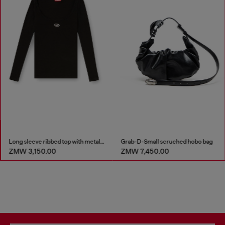
Long sleeve ribbed top with metallic Oval D
Grab-D-Small scruched hobo bag
ZMW 7,450.00
ZMW 4,400.00