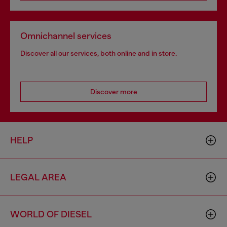
Omnichannel services
Discover all our services, both online and in store.
Discover more
HELP
LEGAL AREA
WORLD OF DIESEL