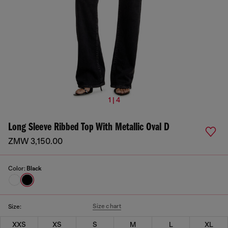
1 | 4
Long Sleeve Ribbed Top With Metallic Oval D
ZMW 3,150.00
Color:
Black
Size chart
Size:
XXS
XS
S
M
L
XL