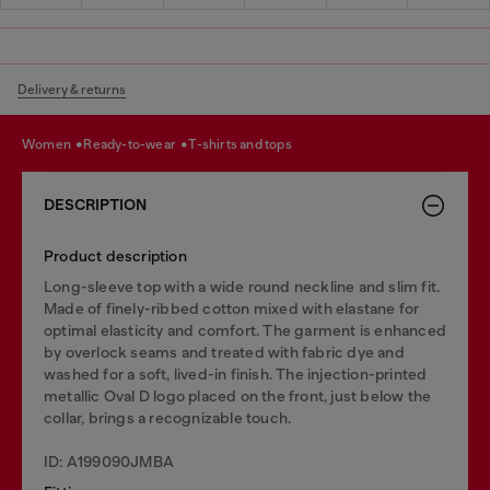
Delivery & returns
women
ready-to-wear
t-shirts and tops
DESCRIPTION
Product description
Long-sleeve top with a wide round neckline and slim fit.
Made of finely-ribbed cotton mixed with elastane for
optimal elasticity and comfort. The garment is enhanced
by overlock seams and treated with fabric dye and
washed for a soft, lived-in finish. The injection-printed
metallic Oval D logo placed on the front, just below the
collar, brings a recognizable touch.
ID: A199090JMBA