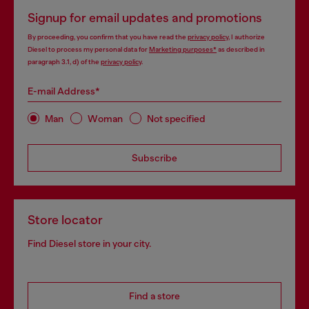
Signup for email updates and promotions
By proceeding, you confirm that you have read the
privacy policy
, I authorize
Diesel to process my personal data for
Marketing purposes*
as described in
paragraph 3.1, d) of the
privacy policy
.
E-mail Address*
Man
Woman
Not specified
Subscribe
Store locator
Find Diesel store in your city.
Find a store