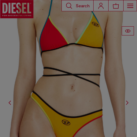
Search