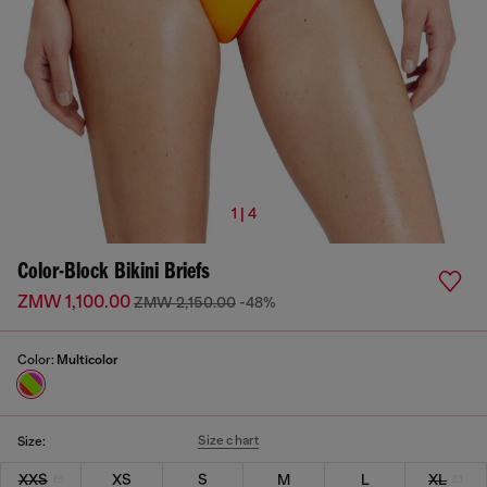
1 | 4
Color-Block Bikini Briefs
ZMW 1,100.00
ZMW 2,150.00
-48%
Color:
Multicolor
Size chart
Size:
XXS
XS
S
M
L
XL