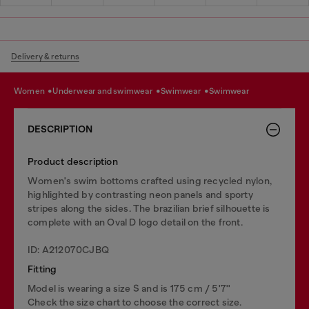
Delivery & returns
women
underwear and swimwear
swimwear
swimwear
DESCRIPTION
Product description
Women's swim bottoms crafted using recycled nylon,
highlighted by contrasting neon panels and sporty
stripes along the sides. The brazilian brief silhouette is
complete with an Oval D logo detail on the front.
ID: A212070CJBQ
Fitting
Model is wearing a size S and is 175 cm / 5'7''
Check the size chart to choose the correct size.