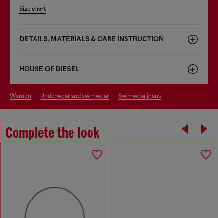
Size chart
DETAILS, MATERIALS & CARE INSTRUCTION
HOUSE OF DIESEL
women
underwear and swimwear
swimwear jeans
Complete the look