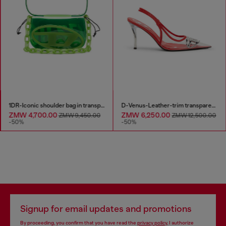
1DR-Iconic shoulder bag in transparent TPU
D-Venus-Leather-trim transparent slingback pumps
ZMW 4,700.00
ZMW 6,250.00
ZMW 9,450.00
ZMW 12,500.00
-50%
-50%
Signup for email updates and promotions
By proceeding, you confirm that you have read the
privacy policy
, I authorize