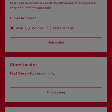
Diesel to process my personal data for
Marketing purposes*
as described in
paragraph 3.1, d) of the
privacy policy
.
E-mail Address*
Man
Woman
Not specified
Subscribe
Store locator
Find Diesel store in your city.
Find a store