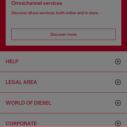
Omnichannel services
Discover all our services, both online and in store.
Discover more
HELP
LEGAL AREA
WORLD OF DIESEL
CORPORATE