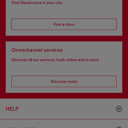
Find Diesel store in your city.
Find a store
Omnichannel services
Discover all our services, both online and in store.
Discover more
HELP