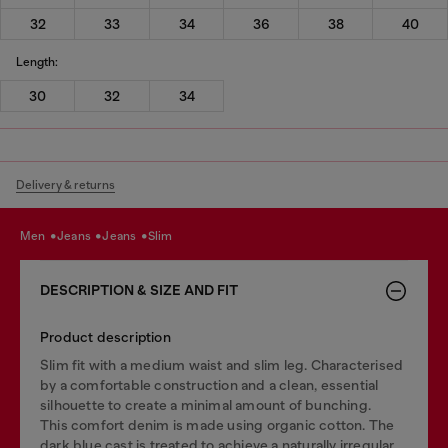
32
33
34
36
38
40
Length:
30
32
34
Delivery & returns
men
jeans
jeans
slim
DESCRIPTION & SIZE AND FIT
Product description
Slim fit with a medium waist and slim leg. Characterised
by a comfortable construction and a clean, essential
silhouette to create a minimal amount of bunching.
This comfort denim is made using organic cotton. The
dark blue cast is treated to achieve a naturally irregular,