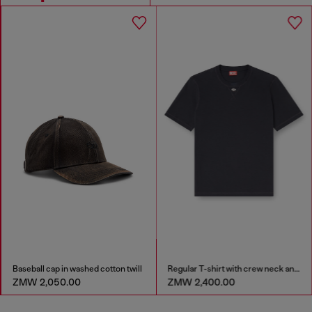
Baseball cap in washed cotton twill
Regular T-shirt with crew neck and Oval D
ZMW 2,050.00
ZMW 2,400.00