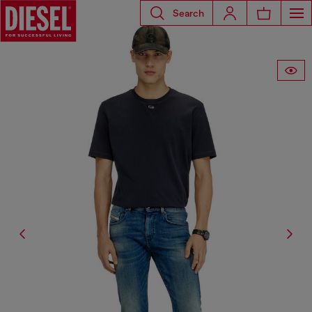
Search