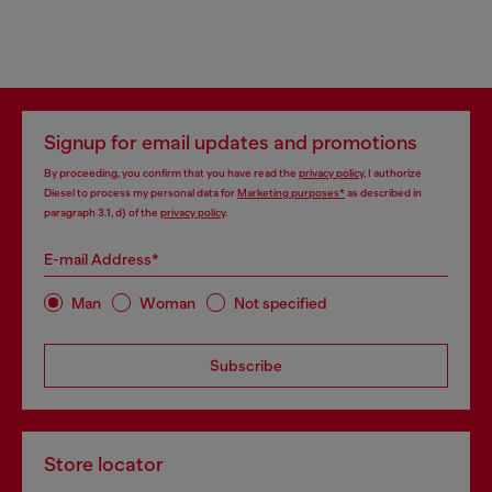
Signup for email updates and promotions
By proceeding, you confirm that you have read the
privacy policy
, I authorize
Diesel to process my personal data for
Marketing purposes*
as described in
paragraph 3.1, d) of the
privacy policy
.
E-mail Address*
Man
Woman
Not specified
Subscribe
Store locator