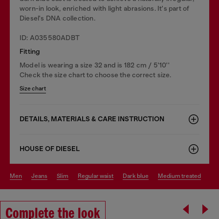
worn-in look, enriched with light abrasions. It's part of
Diesel's DNA collection.
ID: A035580ADBT
Fitting
Model is wearing a size 32 and is 182 cm / 5'10''
Check the size chart to choose the correct size.
Size chart
DETAILS, MATERIALS & CARE INSTRUCTION
HOUSE OF DIESEL
men
jeans
slim
regular waist
dark blue
medium treated
Complete the look