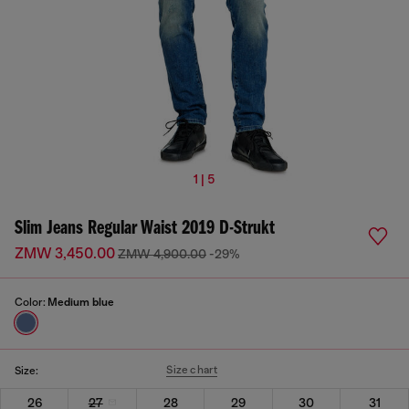
1 | 5
Slim Jeans Regular Waist 2019 D-Strukt
ZMW 3,450.00
ZMW 4,900.00
-29%
Color:
Medium blue
Size chart
Size:
26
27
28
29
30
31