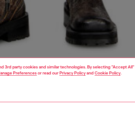
and 3rd party cookies and similar technologies. By selecting "Accept All"
anage Preferences
or read our
Privacy Policy
and
Cookie Policy
.
1 | 5
jeans
regular
PTION & SIZE AND FIT