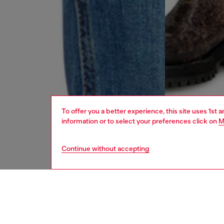
To offer you a better experience, this site uses 1st 
information or to select your preferences click on
M
Continue without accepting
men
jeans
DESCRI