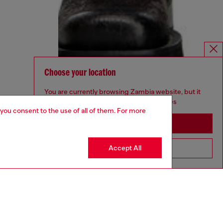
Choose your location
You are currently browsing Zambia website, but it
seems you may be based in United States
 you consent to the use of all of them. For more
Stay in Zambia
Accept All
Go to United States