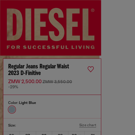
Regular Jeans Regular Waist
2023 D-Finitive
ZMW 2,500.00
ZMW 3,550.00
-29%
Color:
Light Blue
Size chart
Size: