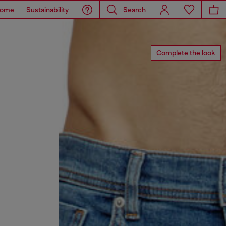
ome
Sustainability
Search
Complete the look