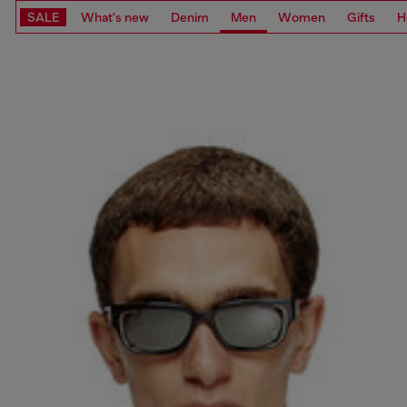
SALE
What's new
Denim
Men
Women
Gifts
H