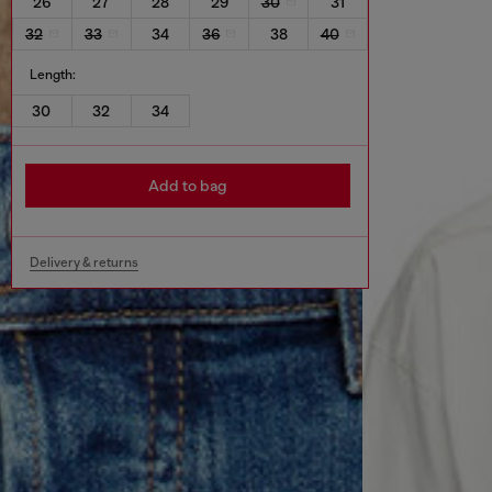
26
27
28
29
30
31
32
33
34
36
38
40
Length:
30
32
34
Add to bag
Delivery & returns