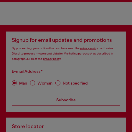
Signup for email updates and promotions
By proceeding, you confirm that you have read the
privacy policy
, I authorize
Diesel to process my personal data for
Marketing purposes*
as described in
paragraph 3.1, d) of the
privacy policy
.
E-mail Address*
Man
Woman
Not specified
Subscribe
Store locator