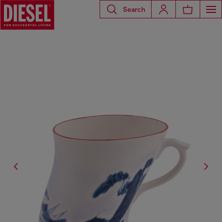
Search