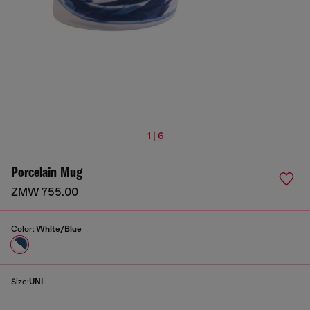
1 | 6
Porcelain Mug
ZMW 755.00
Color:
White/Blue
Size:
UNI