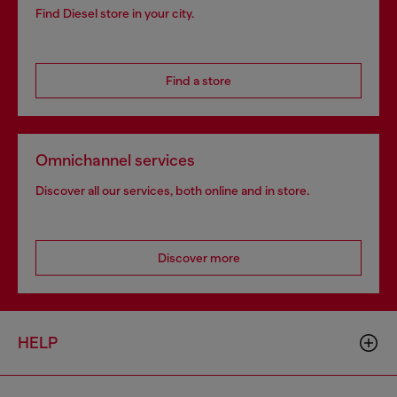
Find Diesel store in your city.
Find a store
Omnichannel services
Discover all our services, both online and in store.
Discover more
HELP