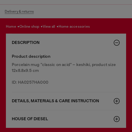
Delivery & returns
home
online shop
view all
home accessories
DESCRIPTION
Product description
Porcelain mug "classic on acid" – keshiki, product size
12x8.8x9.5 cm
ID: HA0257HA000
DETAILS, MATERIALS & CARE INSTRUCTION
HOUSE OF DIESEL