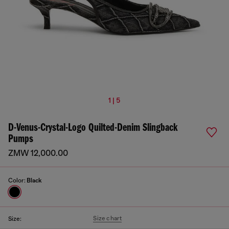
1 | 5
D-Venus-Crystal-Logo Quilted-Denim Slingback
Pumps
ZMW 12,000.00
Color:
Black
Size chart
Size: