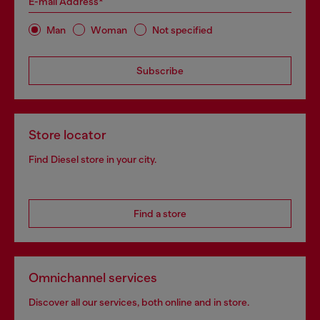
E-mail Address*
Man
Woman
Not specified
Subscribe
Store locator
Find Diesel store in your city.
Find a store
Omnichannel services
Discover all our services, both online and in store.