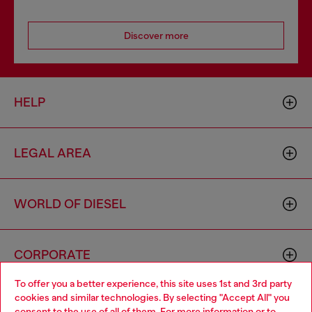
Discover more
HELP
LEGAL AREA
WORLD OF DIESEL
CORPORATE
To offer you a better experience, this site uses 1st and 3rd party
cookies and similar technologies. By selecting "Accept All" you
Choose your location
consent to the use of all of them. For more information or to