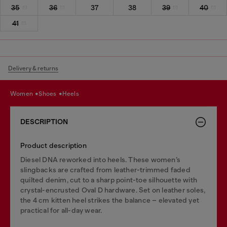
35
36
37
38
39
40
41
Delivery & returns
women
shoes
heels
DESCRIPTION
Product description
Diesel DNA reworked into heels. These women’s
slingbacks are crafted from leather-trimmed faded
quilted denim, cut to a sharp point-toe silhouette with
crystal-encrusted Oval D hardware. Set on leather soles,
the 4 cm kitten heel strikes the balance – elevated yet
practical for all-day wear.