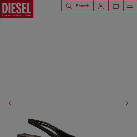
Search