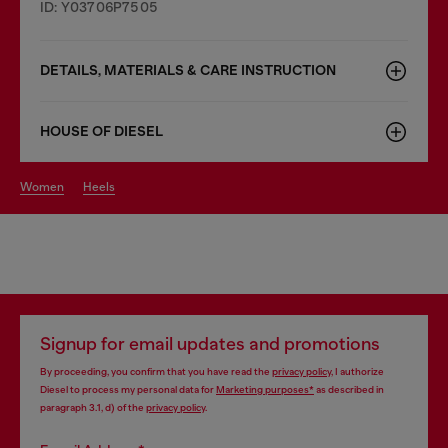
ID: Y03706P7505
DETAILS, MATERIALS & CARE INSTRUCTION
HOUSE OF DIESEL
women
heels
Signup for email updates and promotions
By proceeding, you confirm that you have read the
privacy policy
, I authorize
Diesel to process my personal data for
Marketing purposes*
as described in
paragraph 3.1, d) of the
privacy policy
.