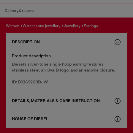
Delivery & returns
women
watches and jewellery
jewellery
earrings
DESCRIPTION
Product description
Diesel’s silver-tone single hoop earring features
stainless steel, an Oval D logo, and an earwire closure.
ID: DX169200DJW
DETAILS, MATERIALS & CARE INSTRUCTION
HOUSE OF DIESEL