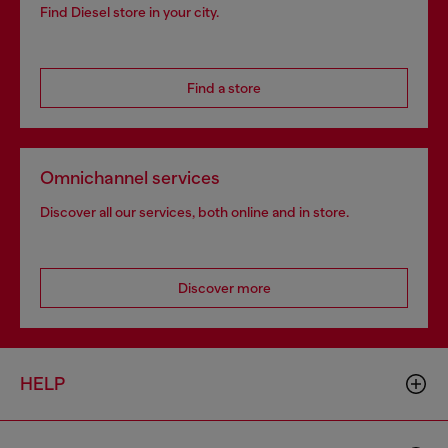
Find Diesel store in your city.
Find a store
Omnichannel services
Discover all our services, both online and in store.
Discover more
HELP