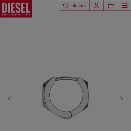
Search