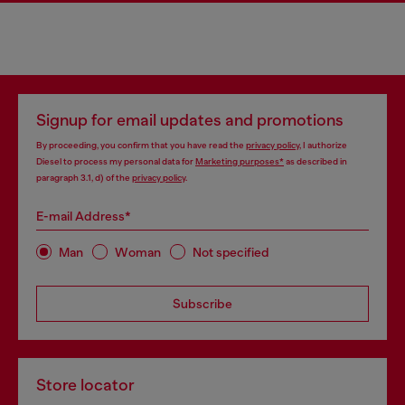
Signup for email updates and promotions
By proceeding, you confirm that you have read the
privacy policy
, I authorize
Diesel to process my personal data for
Marketing purposes*
as described in
paragraph 3.1, d) of the
privacy policy
.
E-mail Address*
Man
Woman
Not specified
Subscribe
Store locator