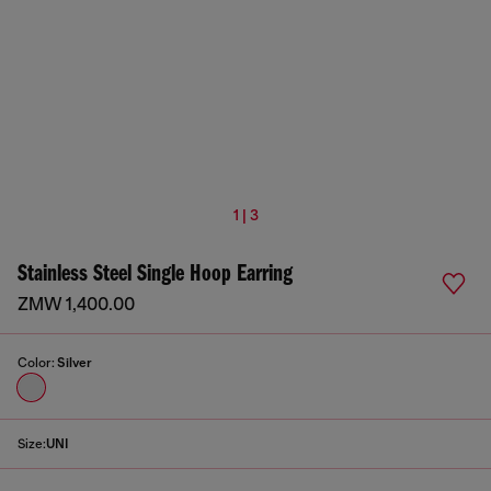
1 | 3
Stainless Steel Single Hoop Earring
ZMW 1,400.00
Color:
Silver
Size:
UNI