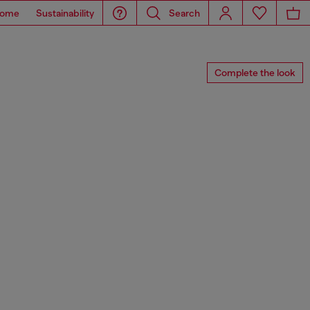
ome
Sustainability
Search
Complete the look