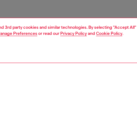
and 3rd party cookies and similar technologies. By selecting "Accept All"
anage Preferences
or read our
Privacy Policy
and
Cookie Policy
.
1 | 3
essories
charms and keyrings
PTION
 description
arm is designed with a bold rectangular pendant featuring
d Diesel lettering and embellished along the edges with
 clear rhinestones. Completed by a circular ring for easy
ent to bags or keys.