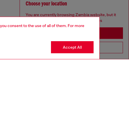
Choose your location
You are currently browsing Zambia website, but it
seems you may be based in United States
 you consent to the use of all of them. For more
Stay in Zambia
Accept All
Go to United States