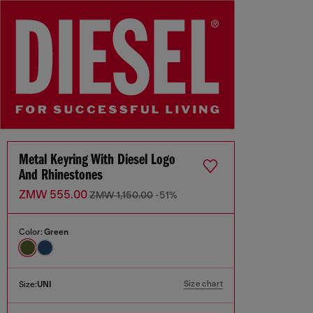
Metal Keyring With Diesel Logo
And Rhinestones
ZMW 555.00
ZMW 1,150.00
-51%
Color:
Green
Size chart
Size:
UNI