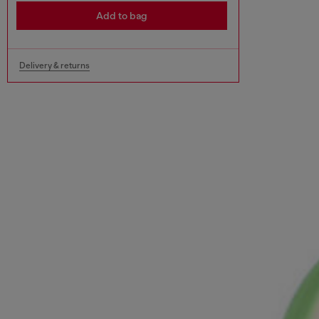
Add to bag
Delivery & returns