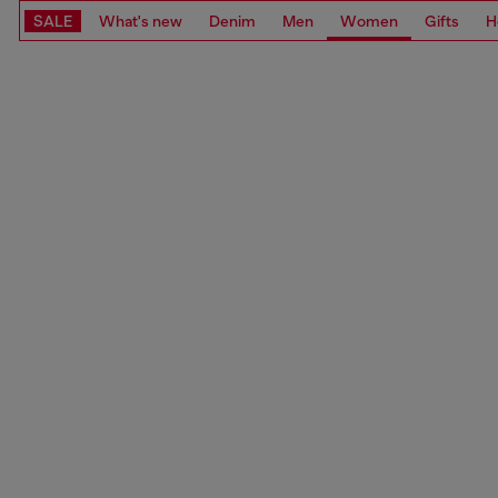
SALE
What's new
Denim
Men
Women
Gifts
H