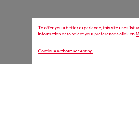
To offer you a better experience, this site uses 1st 
information or to select your preferences click on
M
Continue without accepting
women
acc
DESCRI
Product
This ch
embosse
a row of
attachm