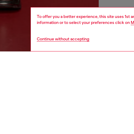
To offer you a better experience, this site uses 1st 
information or to select your preferences click on
M
Continue without accepting
men
shoes
DESCRI
Product
These m
Updated
the uppe
ID: Y03