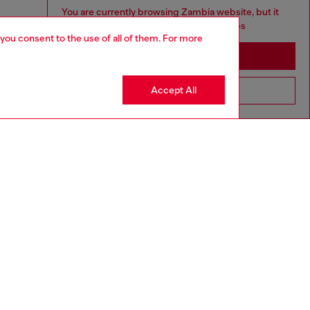
You are currently browsing Zambia website, but it
seems you may be based in United States
 you consent to the use of all of them. For more
Stay in Zambia
Accept All
Go to United States