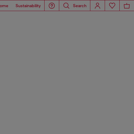
ome
Sustainability
Search