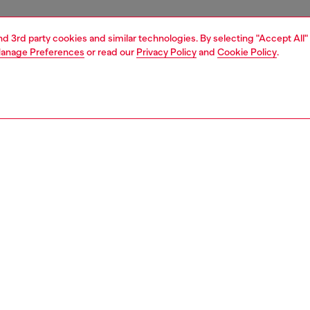
and 3rd party cookies and similar technologies. By selecting "Accept All"
anage Preferences
or read our
Privacy Policy
and
Cookie Policy
.
1 | 6
boots
PTION
 description
en's lace-up boots are built from black polished leather.
 with a TPU toe guard in the shape of a maxi Oval D logo,
r is set on an extra-chunky lug sole.
228P4471