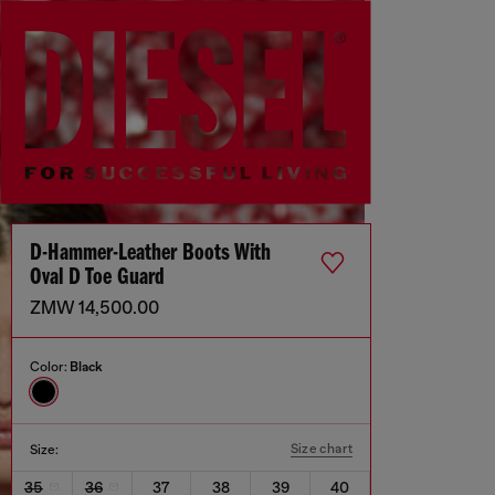
D-Hammer-Leather Boots With
Oval D Toe Guard
ZMW 14,500.00
Color:
Black
Size chart
Size:
35
36
37
38
39
40