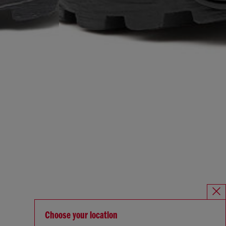
Choose your location