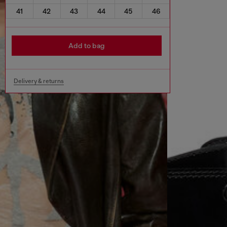
41
42
43
44
45
46
Add to bag
Delivery & returns