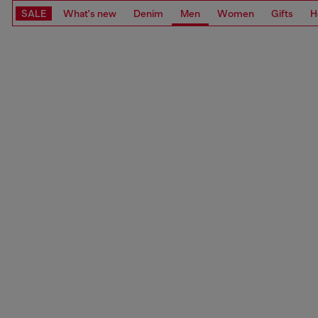
SALE
What's new
Denim
Men
Women
Gifts
H