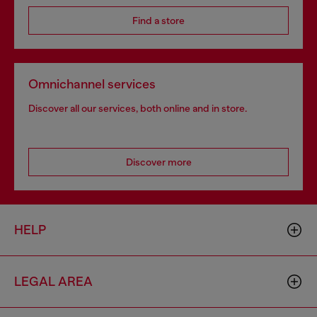
Find a store
Omnichannel services
Discover all our services, both online and in store.
Discover more
HELP
LEGAL AREA