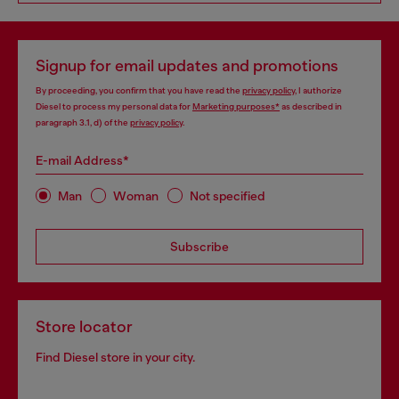
Signup for email updates and promotions
By proceeding, you confirm that you have read the
privacy policy
, I authorize
Diesel to process my personal data for
Marketing purposes*
as described in
paragraph 3.1, d) of the
privacy policy
.
E-mail Address*
Man
Woman
Not specified
Subscribe
Store locator
Find Diesel store in your city.