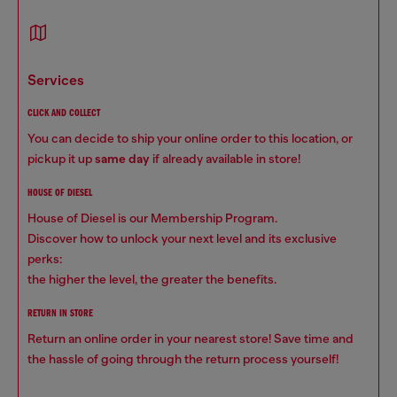
services
CLICK AND COLLECT
You can decide to ship your online order to this location, or
pickup it up
same day
if already available in store!
HOUSE OF DIESEL
House of Diesel is our Membership Program.
Discover how to unlock your next level and its exclusive
perks:
the higher the level, the greater the benefits.
RETURN IN STORE
Return an online order in your nearest store! Save time and
the hassle of going through the return process yourself!