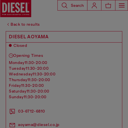
Search
Back to results
DIESEL AOYAMA
Closed
Opening Times
monday
11:30-20:00
tuesday
11:30-20:00
wednesday
11:30-20:00
thursday
11:30-20:00
friday
11:30-20:00
saturday
11:30-20:00
sunday
11:30-20:00
03-6712-6810
aoyama@diesel.co.jp