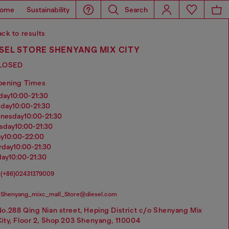
ome
Sustainability
Search
ck to results
SEL STORE SHENYANG MIX CITY
LOSED
pening Times
nday
10:00-21:30
sday
10:00-21:30
dnesday
10:00-21:30
rsday
10:00-21:30
ay
10:00-22:00
urday
10:00-21:30
day
10:00-21:30
(+86)02431379009
Shenyang_mixc_mall_Store@diesel.com
o.288 Qing Nian street, Heping District c/o Shenyang Mix
ity, Floor 2, Shop 203 Shenyang, 110004