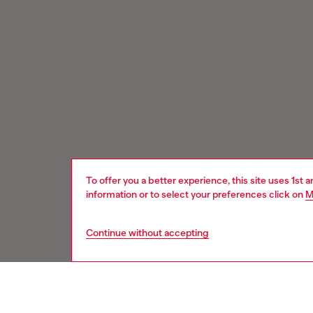
To offer you a better experience, this site uses 1st 
information or to select your preferences click on
M
Continue without accepting
Signup for email updates and promotions