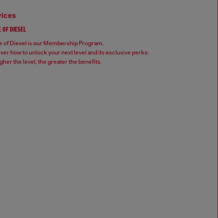
vices
 OF DIESEL
 of Diesel is our Membership Program.
ver how to unlock your next level and its exclusive perks:
gher the level, the greater the benefits.