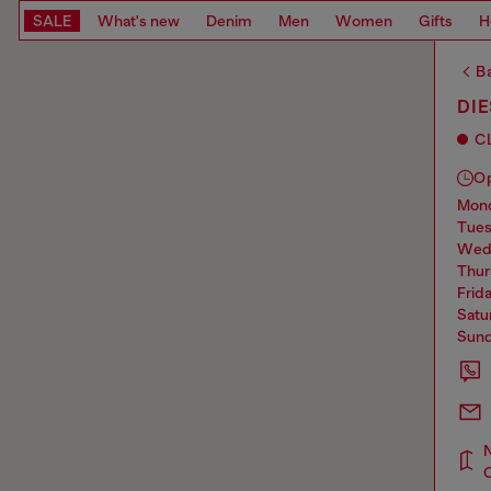
SALE
What's new
Denim
Men
Women
Gifts
H
Ba
DIE
C
O
mo
tue
we
thu
frid
sat
sun
N
C