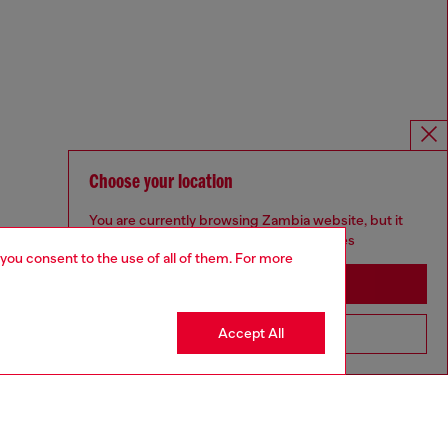
Choose your location
You are currently browsing Zambia website, but it
seems you may be based in United States
 you consent to the use of all of them. For more
Stay in Zambia
Accept All
Go to United States
Omnichannel services