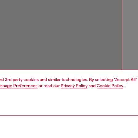
and 3rd party cookies and similar technologies. By selecting "Accept All"
anage Preferences
or read our
Privacy Policy
and
Cookie Policy
.
Store locator