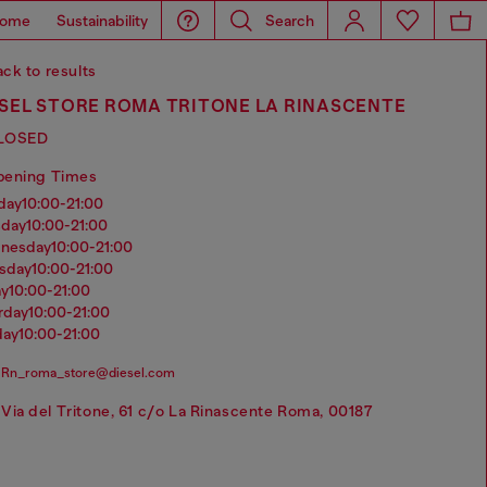
ome
Sustainability
Search
ck to results
ESEL STORE ROMA TRITONE LA RINASCENTE
LOSED
pening Times
nday
10:00-21:00
sday
10:00-21:00
dnesday
10:00-21:00
rsday
10:00-21:00
ay
10:00-21:00
urday
10:00-21:00
day
10:00-21:00
Rn_roma_store@diesel.com
Via del Tritone, 61 c/o La Rinascente Roma, 00187