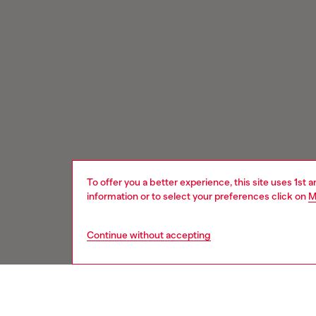
To offer you a better experience, this site uses 1st 
information or to select your preferences click on
M
Continue without accepting
Signup for email updates and promotions