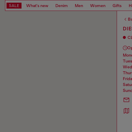
SALE
What's new
Denim
Men
Women
Gifts
H
Ba
DI
C
O
mo
tue
we
thu
frid
sat
sun