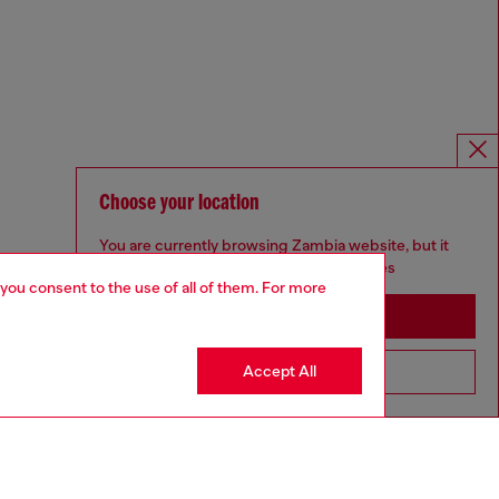
Choose your location
You are currently browsing Zambia website, but it
seems you may be based in United States
 you consent to the use of all of them. For more
Stay in Zambia
Accept All
Go to United States
Omnichannel services