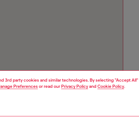
and 3rd party cookies and similar technologies. By selecting "Accept All"
anage Preferences
or read our
Privacy Policy
and
Cookie Policy
.
Store locator