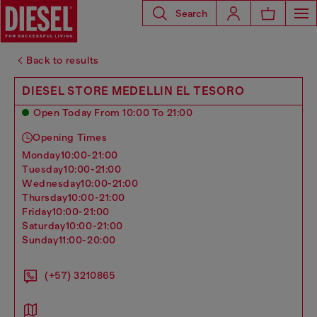
Search
Back to results
DIESEL STORE MEDELLIN EL TESORO
Open Today From 10:00 To 21:00
Opening Times
monday
10:00-21:00
tuesday
10:00-21:00
wednesday
10:00-21:00
thursday
10:00-21:00
friday
10:00-21:00
saturday
10:00-21:00
sunday
11:00-20:00
(+57) 3210865