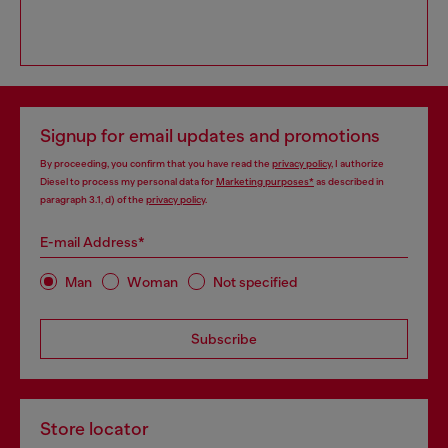
Signup for email updates and promotions
By proceeding, you confirm that you have read the
privacy policy
, I authorize
Diesel to process my personal data for
Marketing purposes*
as described in
paragraph 3.1, d) of the
privacy policy
.
E-mail Address*
Man
Woman
Not specified
Subscribe
Store locator