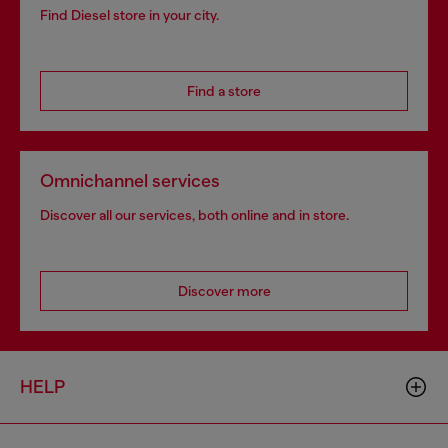
Find Diesel store in your city.
Find a store
Omnichannel services
Discover all our services, both online and in store.
Discover more
HELP