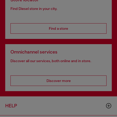
Find Diesel store in your city.
Find a store
Omnichannel services
Discover all our services, both online and in store.
Discover more
HELP