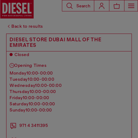
Search
Back to results
DIESEL STORE DUBAI MALL OF THE
EMIRATES
Closed
Opening Times
monday
10:00-00:00
tuesday
10:00-00:00
wednesday
10:00-00:00
thursday
10:00-00:00
friday
10:00-00:00
saturday
10:00-00:00
sunday
10:00-00:00
971 4 3411395