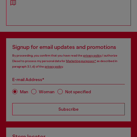
Signup for email updates and promotions
By proceeding, you confirm that you have read the
privacy policy
, I authorize
Diesel to process my personal data for
Marketing purposes*
as described in
paragraph 3.1, d) of the
privacy policy
.
E-mail Address*
Man
Woman
Not specified
Subscribe
Store locator