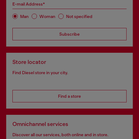
E-mail Address*
Man
Woman
Not specified
Subscribe
Store locator
Find Diesel store in your city.
Find a store
Omnichannel services
Discover all our services, both online and in store.