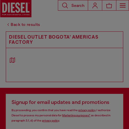
Search
Back to results
DIESEL OUTLET BOGOTA' AMERICAS
FACTORY
Signup for email updates and promotions
By proceeding, you confirm that you have read the
privacy policy
, I authorize
Diesel to process my personal data for
Marketing purposes*
as described in
paragraph 3.1, d) of the
privacy policy
.