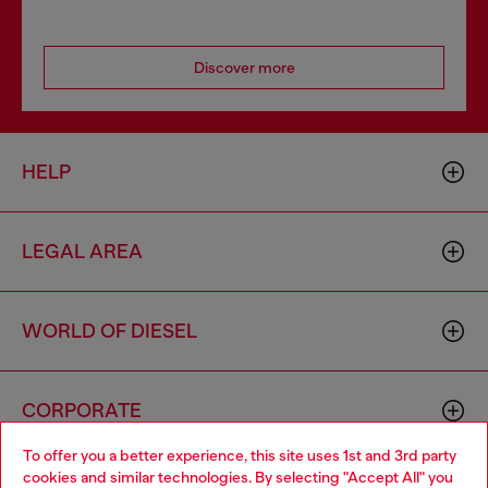
Discover more
HELP
LEGAL AREA
WORLD OF DIESEL
CORPORATE
To offer you a better experience, this site uses 1st and 3rd party
cookies and similar technologies. By selecting "Accept All" you