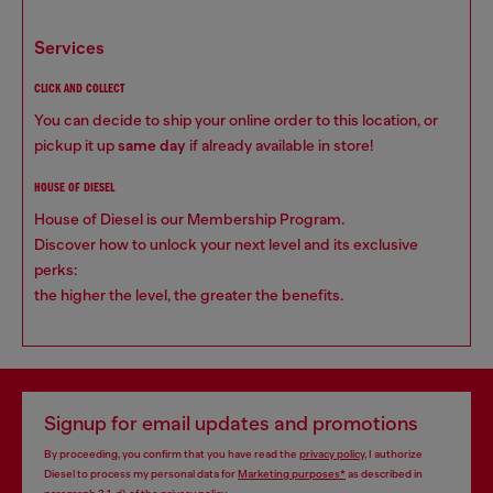
services
CLICK AND COLLECT
You can decide to ship your online order to this location, or
pickup it up
same day
if already available in store!
HOUSE OF DIESEL
House of Diesel is our Membership Program.
Discover how to unlock your next level and its exclusive
perks:
the higher the level, the greater the benefits.
Signup for email updates and promotions
By proceeding, you confirm that you have read the
privacy policy
, I authorize
Diesel to process my personal data for
Marketing purposes*
as described in