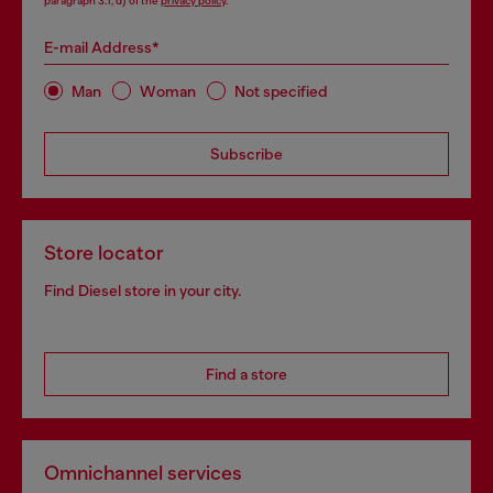
paragraph 3.1, d) of the
privacy policy
.
E-mail Address*
Man
Woman
Not specified
Subscribe
Store locator
Find Diesel store in your city.
Find a store
Omnichannel services