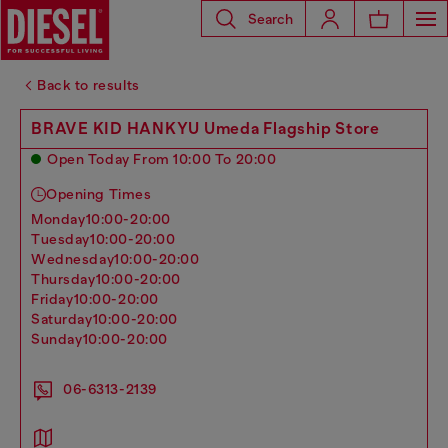
Search
Back to results
BRAVE KID HANKYU Umeda Flagship Store
Open Today From 10:00 To 20:00
Opening Times
monday
10:00-20:00
tuesday
10:00-20:00
wednesday
10:00-20:00
thursday
10:00-20:00
friday
10:00-20:00
saturday
10:00-20:00
sunday
10:00-20:00
06-6313-2139