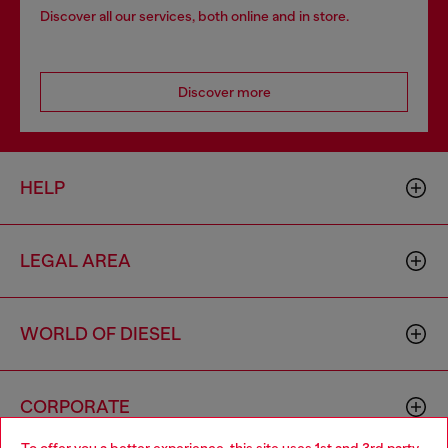
Discover all our services, both online and in store.
Discover more
HELP
LEGAL AREA
WORLD OF DIESEL
CORPORATE